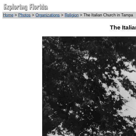
Home
>
Photos
>
Organizations
>
Religion
> The Italian Church in Tampa
The Itali