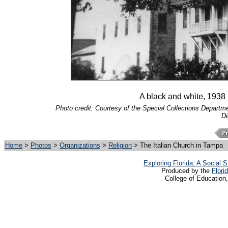
A black and white, 1938 
Photo credit: Courtesy of the Special Collections Departmen
Di
Home
>
Photos
>
Organizations
>
Religion
> The Italian Church in Tampa
Exploring Florida: A Social
Produced by the
Flori
College of Education,