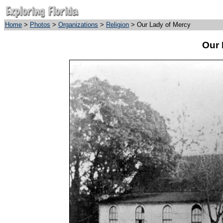
Home
>
Photos
>
Organizations
>
Religion
> Our Lady of Mercy
Our 