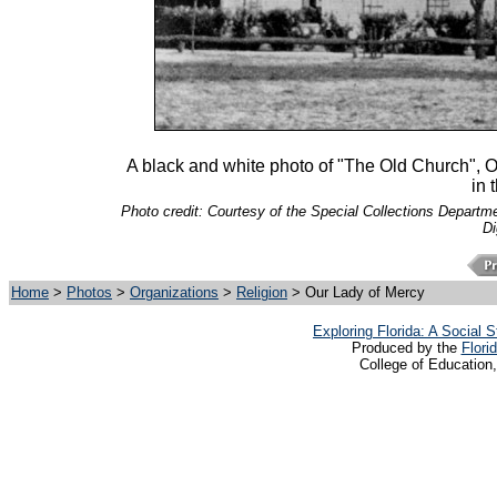
A black and white photo of "The Old Church", 
in 
Photo credit: Courtesy of the Special Collections Departmen
Di
Home
>
Photos
>
Organizations
>
Religion
> Our Lady of Mercy
Exploring Florida: A Social
Produced by the
Flori
College of Education,