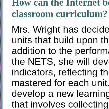
How can the Internet be
classroom curriculum?
Mrs. Wright has decide
units that build upon t
addition to the perfor
the NETS, she will de
indicators, reflecting t
mastered for each unit
develop a new learning
that involves collectin