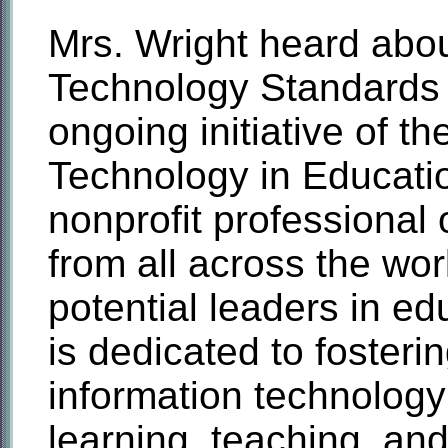
Mrs. Wright heard abou
Technology Standards 
ongoing initiative of th
Technology in Educatio
nonprofit professional
from all across the wo
potential leaders in e
is dedicated to fosteri
information technology
learning, teaching, and