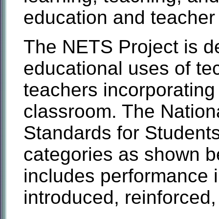
education and teacher
The NETS Project is d
educational uses of tec
teachers incorporating
classroom. The Nation
Standards for Students
categories as shown b
includes performance in
introduced, reinforced