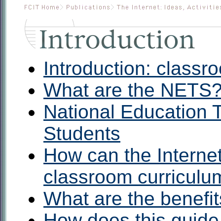
Introduction: classr
What are the NETS
National Education 
Students
How can the Internet
classroom curriculu
What are the benefi
How does this guide