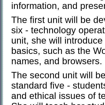
information, and presen
The first unit will be 
six - technology opera
unit, she will introduce
basics, such as the W
names, and browsers.
The second unit will 
standard five - studen
and ethical issues of t