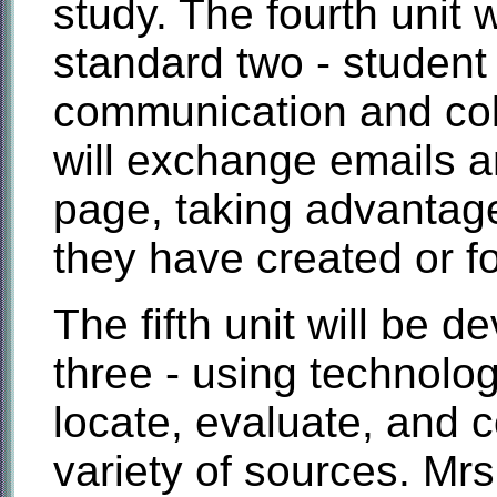
study. The fourth unit 
standard two - student 
communication and coll
will exchange emails a
page, taking advantag
they have created or f
The fifth unit will be 
three - using technolog
locate, evaluate, and c
variety of sources. Mrs