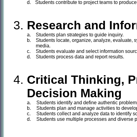
d.
Students
contribute to project teams to produce
Research and Info
a.
Students
plan strategies to guide inquiry.
b.
Students
locate, organize, analyze, evaluate, s
media.
c.
Students
evaluate and select information source
d.
Students
process data and report results.
Critical Thinking, 
Decision Making
a.
Students
identify and define authentic problems
b.
Students
plan and manage activities to develop
c.
Students
collect and analyze data to identify 
d.
Students
use multiple processes and diverse pe