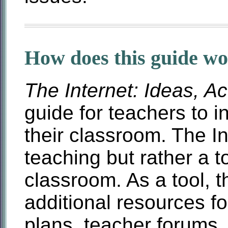
How does this guide w
The Internet: Ideas, Ac
guide for teachers to in
their classroom. The In
teaching but rather a to
classroom. As a tool, t
additional resources f
plans, teacher forums,