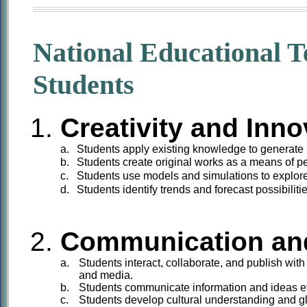
National Educational T
Students
Creativity and Inno
a.
Students
apply existing knowledge to generate 
b.
Students
create original works as a means of p
c.
Students
use models and simulations to explor
d.
Students
identify trends and forecast possibilitie
Communication and
a.
Students
interact, collaborate, and publish with
and media.
b.
Students
communicate information and ideas eff
c.
Students
develop cultural understanding and gl