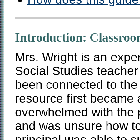
Introduction: Classroo
Mrs. Wright is an expe
Social Studies teacher
been connected to the 
resource first became 
overwhelmed with the po
and was unsure how to
principal was able to 