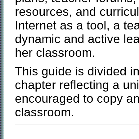
resources, and curricu
Internet as a tool, a te
dynamic and active lea
her classroom.
This guide is divided i
chapter reflecting a un
encouraged to copy and
classroom.