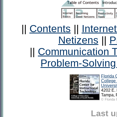
||
Contents
||
Interne
Netizens
||
P
||
Communication T
Problem-Solving
Florida 
College 
Universi
4202 E.
Tampa, 
© Florida 
Last 