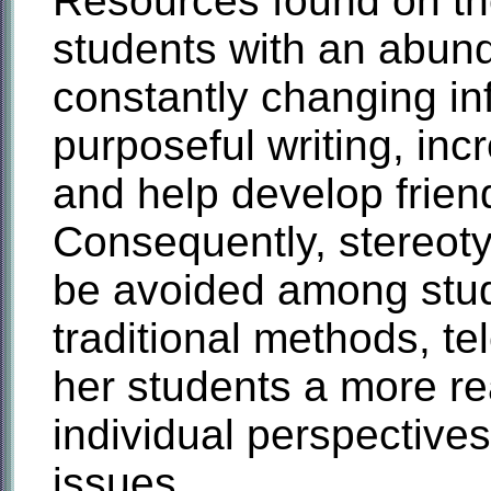
Resources found on the
students with an abun
constantly changing i
purposeful writing, inc
and help develop frien
Consequently, stereoty
be avoided among stu
traditional methods, te
her students a more re
individual perspectives
issues.