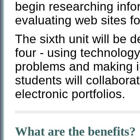
begin researching info
evaluating web sites f
The sixth unit will be
four - using technology
problems and making i
students will collabor
electronic portfolios.
What are the benefits?