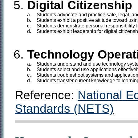
Digital Citizenship
a.
Students
advocate and practice safe, legal, an
b.
Students
exhibit a positive attitude toward usin
c.
Students
demonstrate personal responsibility fo
d.
Students
exhibit leadership for digital citizensh
Technology Operat
a.
Students
understand and use technology syst
b.
Students
select and use applications effectivel
c.
Students
troubleshoot systems and application
d.
Students
transfer current knowledge to learnin
Reference:
National E
Standards (NETS)