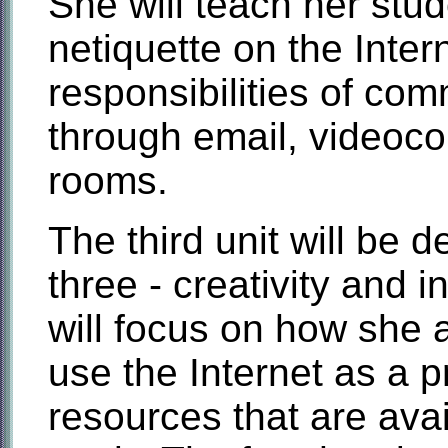
She will teach her stu
netiquette on the Inter
responsibilities of co
through email, videoco
rooms.
The third unit will be
three - creativity and i
will focus on how she a
use the Internet as a pr
resources that are avail