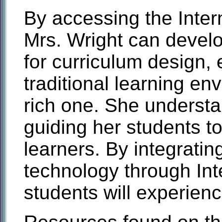
By accessing the Intern
Mrs. Wright can develo
for curriculum design,
traditional learning en
rich one. She understa
guiding her students 
learners. By integratin
technology through Int
students will experien