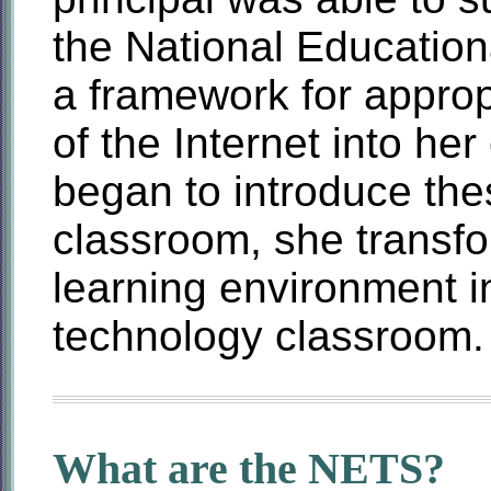
the National Educatio
a framework for appropr
of the Internet into he
began to introduce the
classroom, she transfo
learning environment i
technology classroom.
What are the NETS?