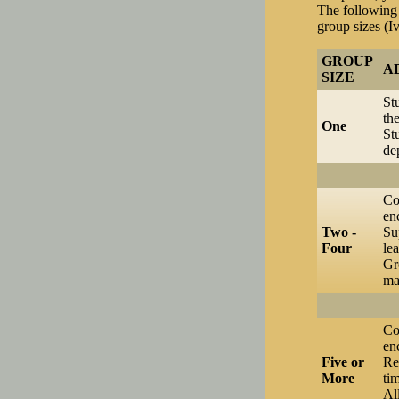
The following 
group sizes (I
GROUP
A
SIZE
St
th
One
St
de
Co
en
Two -
Su
Four
lea
Gr
ma
Co
en
Five or
Re
More
ti
Al