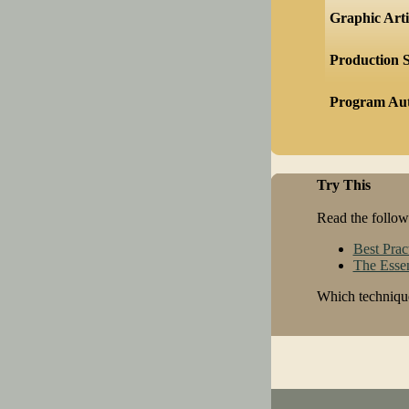
Graphic Arti
Production S
Program Au
Try This
Read the followi
Best Prac
The Essen
Which technique