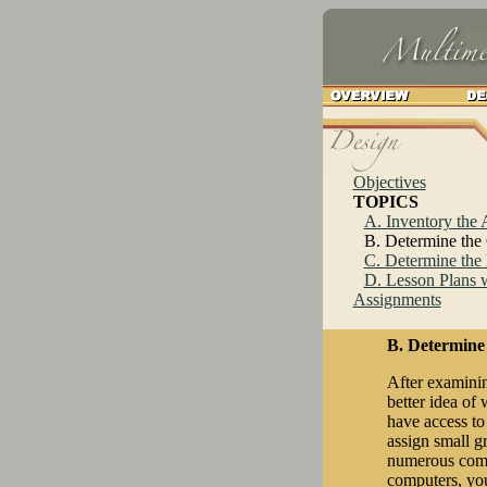
Objectives
TOPICS
A. Inventory the
B. Determine the
C. Determine the 
D. Lesson Plans w
Assignments
B. Determine
After examinin
better idea of 
have access to
assign small gr
numerous compu
computers, you