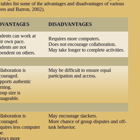
tables list some of the advantages and disadvantages of various
vers and Barron, 2002).
DVANTAGES
DISADVANTAGES
udents can work at
Requires more computers.
eir own pace.
Does not encourage collaboration.
udents are not
May take longer to complete activities.
pendent on others.
llaboration is
May be difficult to ensure equal
couraged.
participation and access.
pports authentic
rning.
oup size is
nageable.
llaboration is
May encourage slackers.
couraged.
More chance of group disputes and off-
quires less computer
task behavior.
me.
lows more