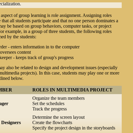
cialization.
aspect of group learning is role assignment. Assigning roles
 that all students participate and that no one person dominates a
ay be based on group behaviors, computer tasks, or project
or example, in a group of three students, the following roles
ed by the students:
er - enters information in to the computer
 oversees content
eeper - keeps track of group's progress
may also be related to design and development issues (especially
multimedia projects). In this case, students may play one or more
tlined below.
MBER
ROLES IN MULTIMEDIA PROJECT
Organize the team members
ager
Set the schedules
Track the progress
Determine the screen layout
l Designers
Create the flowcharts
Specify the project design in the storyboards