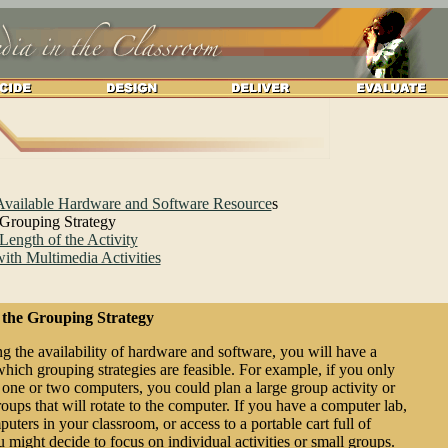
 Available Hardware and Software Resource
s
 Grouping Strategy
Length of the Activity
ith Multimedia Activities
 the Grouping Strategy
g the availability of hardware and software, you will have a
which grouping strategies are feasible. For example, if you only
 one or two computers, you could plan a large group activity or
oups that will rotate to the computer. If you have a computer lab,
ters in your classroom, or access to a portable cart full of
 might decide to focus on individual activities or small groups.