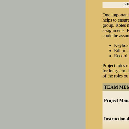
spe
One important 
helps to ensure
group. Roles m
assignments. F
could be assum
Keyboard
Editor -
Record k
Project roles 
for long-term 
of the roles ou
TEAM ME
Project Man
Instructiona