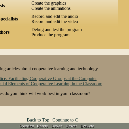
Create the graphics
sts
Create the animations
Record and edit the audio
pecialists
Record and edit the video
Debug and test the program
thors
Produce the program
ng articles about cooperative learning and technology.
tice: Facilitating Cooperative Groups at the Computer
tial Elements of Cooperative Learning in the Classroom
s do you think will work best in your classroom?
Back to Top
|
Continue to C