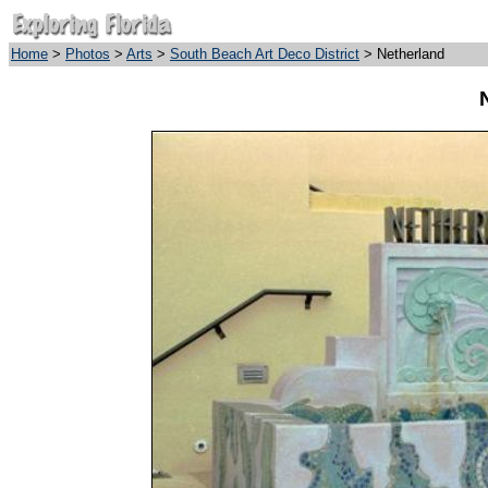
Home
>
Photos
>
Arts
>
South Beach Art Deco District
> Netherland