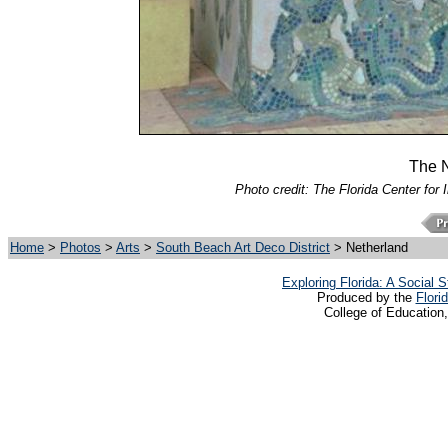
The N
Photo credit: The Florida Center for 
Home
>
Photos
>
Arts
>
South Beach Art Deco District
> Netherland
Exploring Florida: A Social
Produced by the
Flori
College of Education,