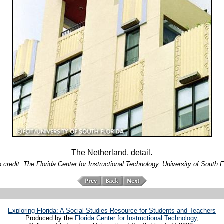
The Netherland, detail.
 credit: The Florida Center for Instructional Technology, University of South F
Exploring Florida: A Social Studies Resource for Students and Teachers
Produced by the
Florida Center for Instructional Technology
,