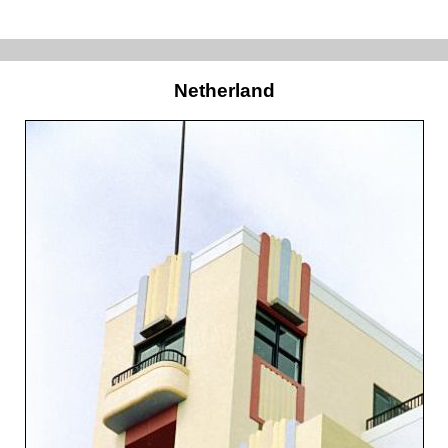
Netherland