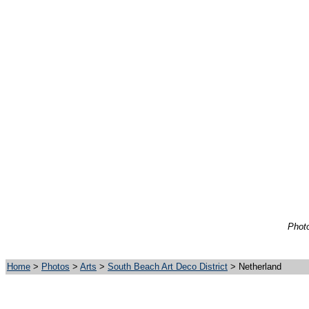
Photo
Home
>
Photos
>
Arts
>
South Beach Art Deco District
> Netherland