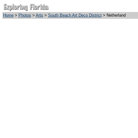
Home
>
Photos
>
Arts
>
South Beach Art Deco District
> Netherland