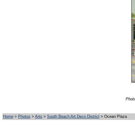
Photo
Home
>
Photos
>
Arts
>
South Beach Art Deco District
> Ocean Plaza