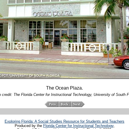
The Ocean Plaza.
 credit: The Florida Center for Instructional Technology, University of South F
Exploring Florida: A Social Studies Resource for Students and Teachers
Produced by the
Florida Center for Instructional Technology
,