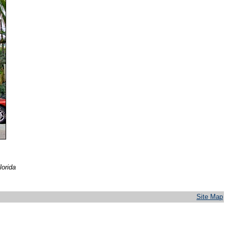
lorida
Site Map