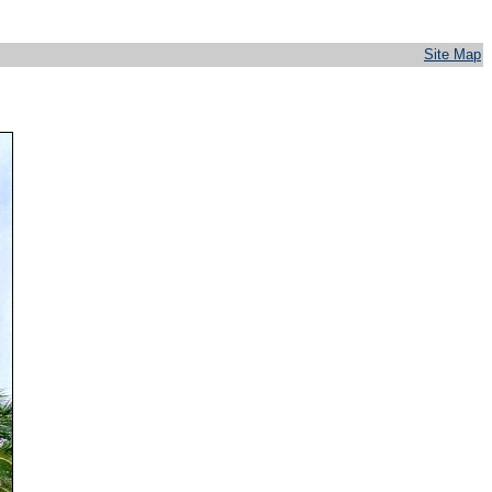
Site Map