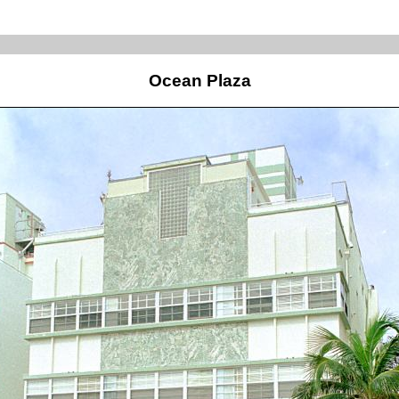
Ocean Plaza