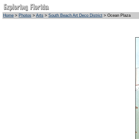
Home
>
Photos
>
Arts
>
South Beach Art Deco District
> Ocean Plaza