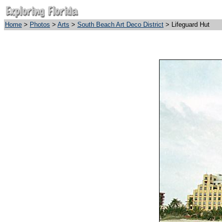
Home
>
Photos
>
Arts
>
South Beach Art Deco District
> Lifeguard Hut