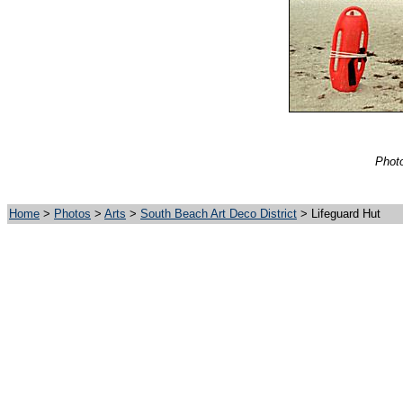
Photo
Home
>
Photos
>
Arts
>
South Beach Art Deco District
> Lifeguard Hut