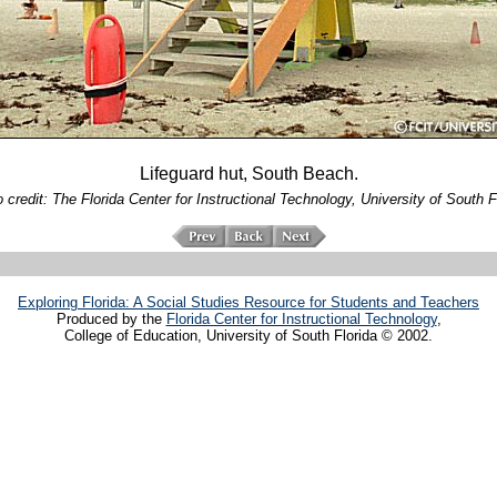
Lifeguard hut, South Beach.
 credit: The Florida Center for Instructional Technology, University of South F
Exploring Florida: A Social Studies Resource for Students and Teachers
Produced by the
Florida Center for Instructional Technology
,
College of Education, University of South Florida © 2002.