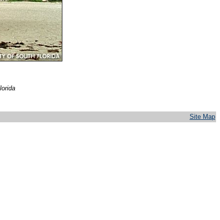
lorida
Site Map