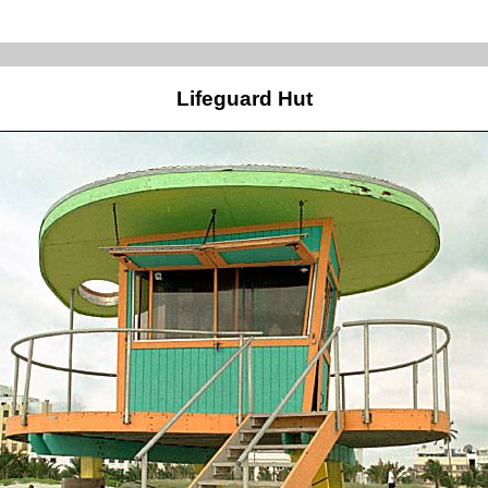
Lifeguard Hut