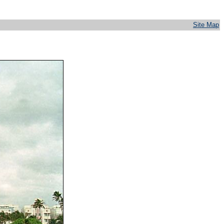
Site Map