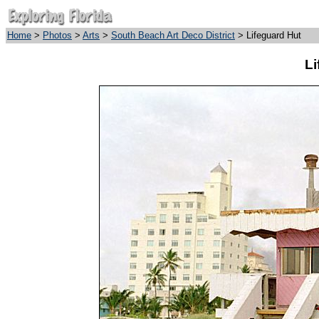
Home
>
Photos
>
Arts
>
South Beach Art Deco District
> Lifeguard Hut
Li