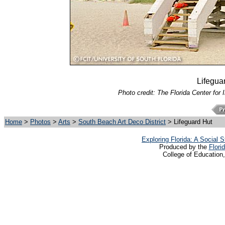
Lifegua
Photo credit: The Florida Center for 
Home
>
Photos
>
Arts
>
South Beach Art Deco District
> Lifeguard Hut
Exploring Florida: A Social
Produced by the
Flori
College of Education,