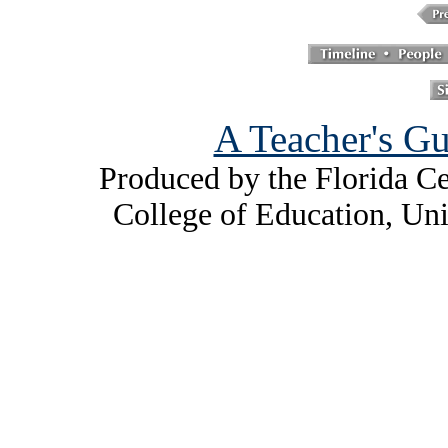
A Teacher's Gu
Produced by the Florida Ce
College of Education, Uni