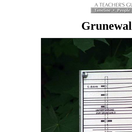
Grunewald