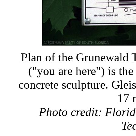
Plan of the Grunewald T
("you are here") is the
concrete sculpture. Gleis
17 
Photo credit: Florid
Te