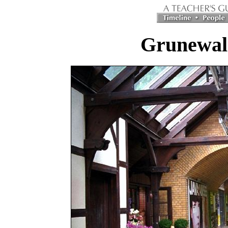
Grunewald