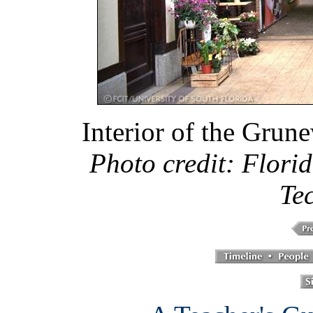
Interior of the Grune
Photo credit: Florid
Te