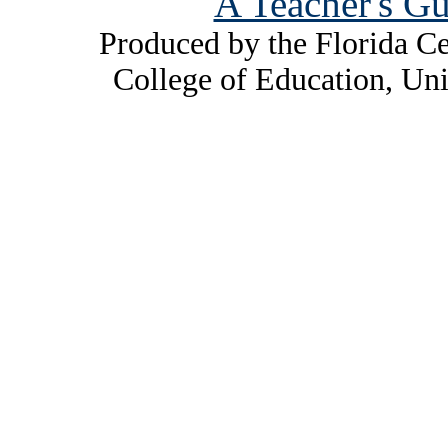
A Teacher's Gu
Produced by the Florida Ce
College of Education, Uni