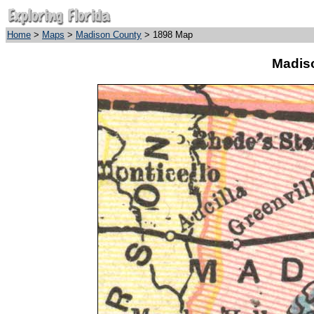
Home
>
Maps
>
Madison County
> 1898 Map
Madis