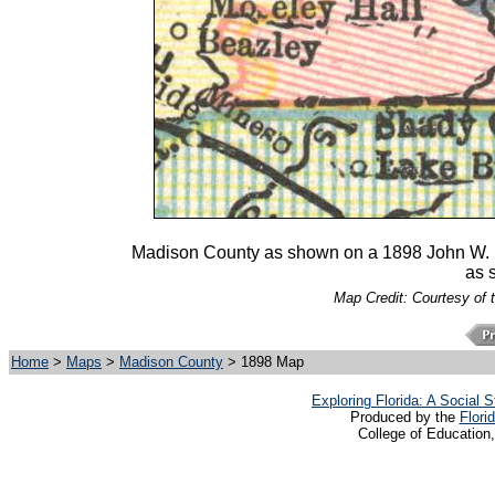
Madison County as shown on a 1898 John W. Il
as s
Map Credit: Courtesy of 
Home
>
Maps
>
Madison County
> 1898 Map
Exploring Florida: A Social
Produced by the
Flori
College of Education,