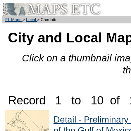
FL Maps
>
Local
> Charlotte
City and Local Map
Click on a thumbnail imag
t
Record 1 to 10 of 
Detail - Preliminary
of the Gulf of Mexic