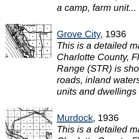
a camp, farm unit...
Grove City
, 1936
This is a detailed m
Charlotte County, F
Range (STR) is sho
roads, inland waters
units and dwellings
Murdock
, 1936
This is a detailed m