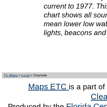
current to 1977. T
chart shows all sou
mean lower low wate
lights, beacons and
FL Maps
>
Local
> Charlotte
Maps ETC
is a part o
Clea
Florida Cen
Produced by the