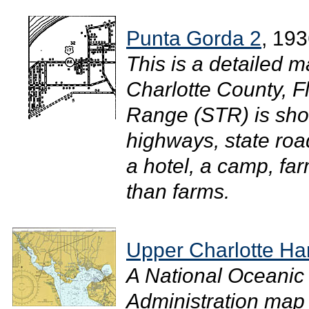
Punta Gorda 2
, 19
This is a detailed m
Charlotte County, F
Range (STR) is sh
highways, state roa
a hotel, a camp, fa
than farms.
Upper Charlotte Ha
A National Oceanic
Administration map