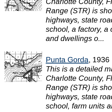
Charlotte County, F
Range (STR) is sh
highways, state road
school, a factory, a
and dwellings o...
Punta Gorda
, 1936
This is a detailed m
Charlotte County, F
Range (STR) is sh
highways, state road
school, farm units 