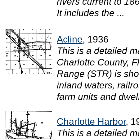
rivers current to 1
It includes the ...
Acline
, 1936
This is a detailed ma
Charlotte County, F
Range (STR) is sho
inland waters, railr
farm units and dwel
Charlotte Harbor
, 1
This is a detailed m