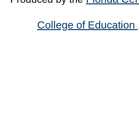
College of Education