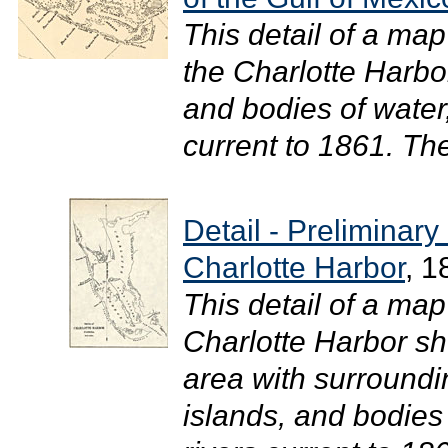
This detail of a ma
the Charlotte Harbo
and bodies of water
current to 1861. The
Detail - Preliminary
Charlotte Harbor
, 1
This detail of a map
Charlotte Harbor sh
area with surround
islands, and bodies