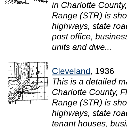
in Charlotte County
Range (STR) is sh
highways, state roa
post office, busine
units and dwe...
Cleveland
, 1936
This is a detailed m
Charlotte County, F
Range (STR) is sh
highways, state road
tenant houses, busi