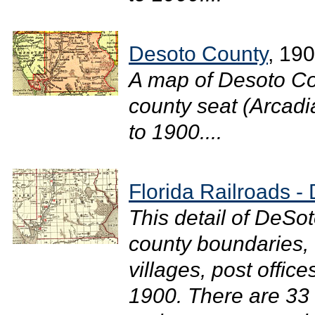
Desoto County
, 19
A map of Desoto Co
county seat (Arcadia
to 1900....
Florida Railroads -
This detail of DeSo
county boundaries, 
villages, post office
1900. There are 33 r