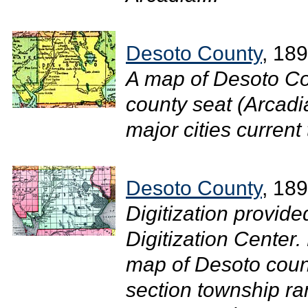
Desoto County
, 18
A map of Desoto Co
county seat (Arcadi
major cities current 
Desoto County
, 18
Digitization provide
Digitization Center.
map of Desoto coun
section township ra