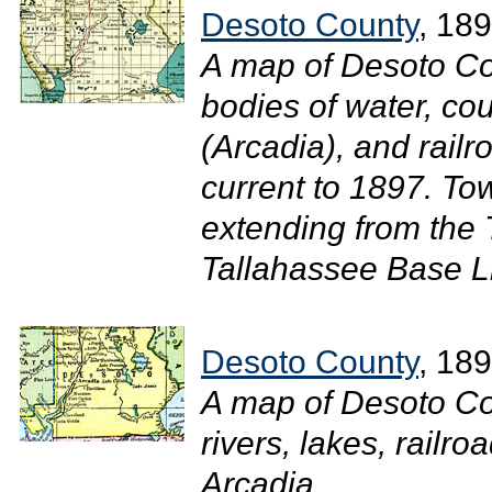
Desoto County
, 18
A map of Desoto Co
bodies of water, cou
(Arcadia), and railr
current to 1897. T
extending from the
Tallahassee Base Li
Desoto County
, 18
A map of Desoto Co
rivers, lakes, railr
Arcadia....