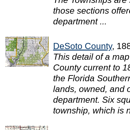
those sections offer
department ...
DeSoto County
, 18
This detail of a map
County current to 
the Florida Southe
lands, owned, and o
department. Six sq
township, which is 