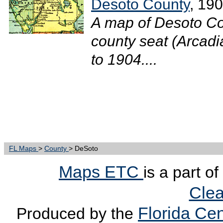
Desoto County
, 19
A map of Desoto Co
county seat (Arcadia
to 1904....
FL Maps
>
County
> DeSoto
Maps ETC
is a part o
Clea
Florida Cen
Produced by the