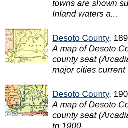
towns are shown suc
Inland waters a...
Desoto County
, 18
A map of Desoto Co
county seat (Arcadi
major cities current 
Desoto County
, 19
A map of Desoto Co
county seat (Arcadia
to 1900....