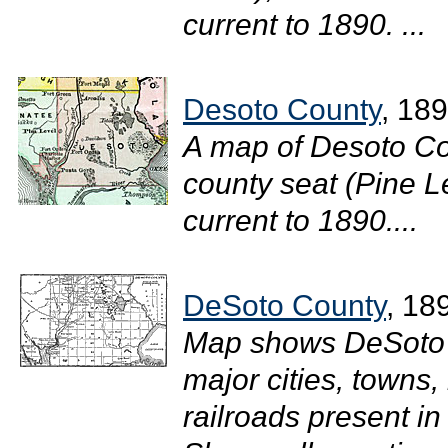
current to 1890. ...
Desoto County
, 18
A map of Desoto Co
county seat (Pine Le
current to 1890....
DeSoto County
, 18
Map shows DeSoto 
major cities, towns,
railroads present i