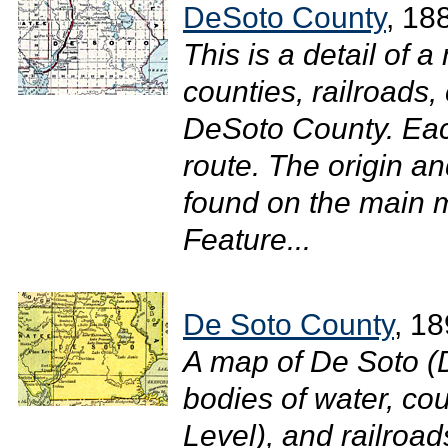
DeSoto County
, 18
This is a detail of 
counties, railroads, 
DeSoto County. Each
route. The origin an
found on the main m
Feature...
De Soto County
, 1
A map of De Soto (
bodies of water, cou
Level), and railroad