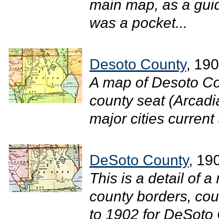
main map, as a gui
was a pocket...
Desoto County
, 19
A map of Desoto Co
county seat (Arcadi
major cities current 
DeSoto County
, 19
This is a detail of a
county borders, cou
to 1902 for DeSoto 