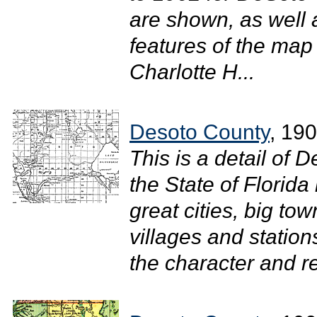
are shown, as well
features of the ma
Charlotte H...
Desoto County
, 19
This is a detail of 
the State of Florid
great cities, big town
villages and stations
the character and re