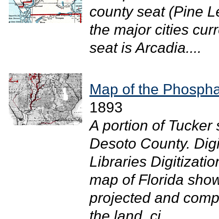
county seat (Pine L
the major cities cur
seat is Arcadia....
Map of the Phosphat
1893
A portion of Tucke
Desoto County. Digi
Libraries Digitizati
map of Florida show
projected and compi
the land, ci...