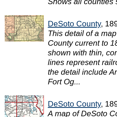
Shows all counties 
DeSoto County
, 18
This detail of a map
County current to 
shown with thin, con
lines represent rail
the detail include 
Fort Og...
DeSoto County
, 18
A map of DeSoto Co