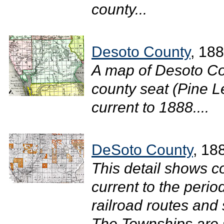
county...
Desoto County
, 18
A map of Desoto Co
county seat (Pine Le
current to 1888....
DeSoto County
, 18
This detail shows c
current to the perio
railroad routes and
The Townships are s