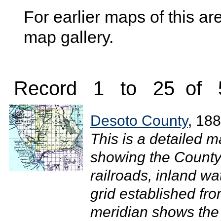
For earlier maps of this are
map gallery.
Record 1 to 25 of 
Desoto County
, 18
This is a detailed 
showing the County 
railroads, inland w
grid established fr
meridian shows the 