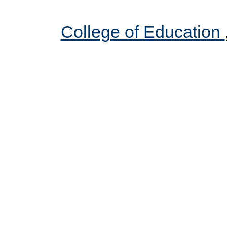
College of Education