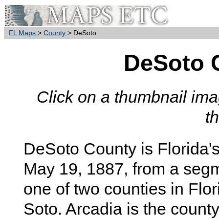
FL Maps
>
County
> DeSoto
DeSoto 
Click on a thumbnail imag
t
DeSoto
County is Florida'
May 19, 1887, from a seg
one of two counties in Fl
Soto. Arcadia is the county