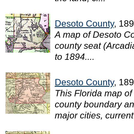
Desoto County
, 18
A map of Desoto Co
county seat (Arcadia
to 1894....
Desoto County
, 18
This Florida map of
county boundary and
major cities, current