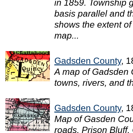
in 1859. Township g
basis parallel and 
shows the extent of
map...
Gadsden County
, 
A map of Gadsden 
towns, rivers, and t
Gadsden County
, 
Map of Gasden Coun
roads, Prison Bluff,