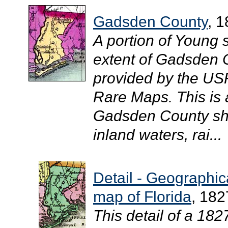
Gadsden County
, 
A portion of Young 
extent of Gadsden C
provided by the USF 
Rare Maps. This is
Gadsden County sho
inland waters, rai...
Detail - Geographical
map of Florida
, 182
This detail of a 18