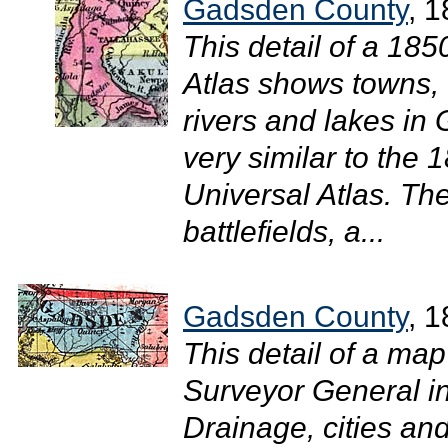
Gadsden County
, 
This detail of a 18
Atlas shows towns, 
rivers and lakes i
very similar to the
Universal Atlas. The
battlefields, a...
Gadsden County
, 
This detail of a map
Surveyor General 
Drainage, cities and