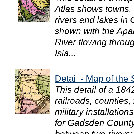
Atlas shows towns, 
rivers and lakes in
shown with the Apal
River flowing throu
Isla...
Detail - Map of the 
This detail of a 18
railroads, counties,
military installation
for Gadsden County
between two rivers: