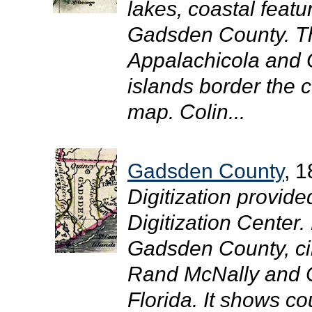
lakes, coastal featu
Gadsden County. Th
Appalachicola and 
islands border the 
map. Colin...
Gadsden County
, 
Digitization provide
Digitization Center
Gadsden County, circ
Rand McNally and C
Florida. It shows co