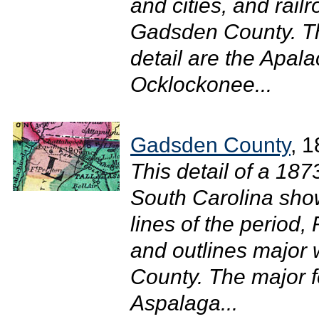
and cities, and rail
Gadsden County. The
detail are the Apala
Ocklockonee...
Gadsden County
, 
This detail of a 18
South Carolina shows
lines of the period, 
and outlines major
County. The major fe
Aspalaga...