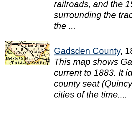
railroads, and the 1
surrounding the tra
the ...
Gadsden County
, 
This map shows Gad
current to 1883. It i
county seat (Quincy
cities of the time....