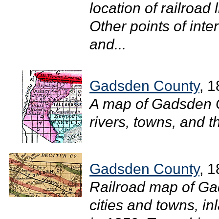
location of railroad 
Other points of inte
and...
Gadsden County
, 
A map of Gadsden 
rivers, towns, and t
Gadsden County
, 
Railroad map of Ga
cities and towns, in