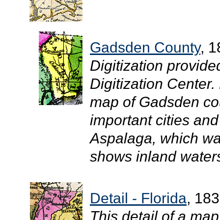
Gadsden County
, 
Digitization provide
Digitization Center.
map of Gadsden cou
important cities and
Aspalaga, which was
shows inland waters
Detail - Florida
, 18
This detail of a ma