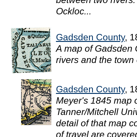
Ockloc...
Gadsden County
, 
A map of Gadsden 
rivers and the town 
Gadsden County
, 
Meyer's 1845 map of
Tanner/Mitchell Uni
detail of that map
of travel are cover