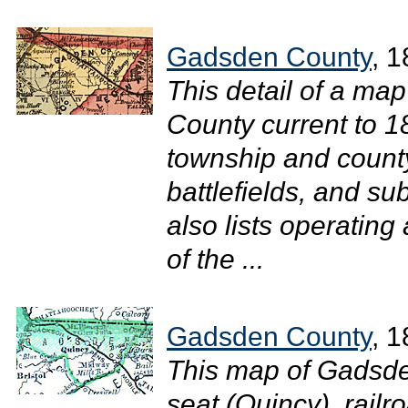
Gadsden County
, 
This detail of a ma
County current to 1
township and county
battlefields, and su
also lists operating
of the ...
Gadsden County
, 
This map of Gadsde
seat (Quincy), railro