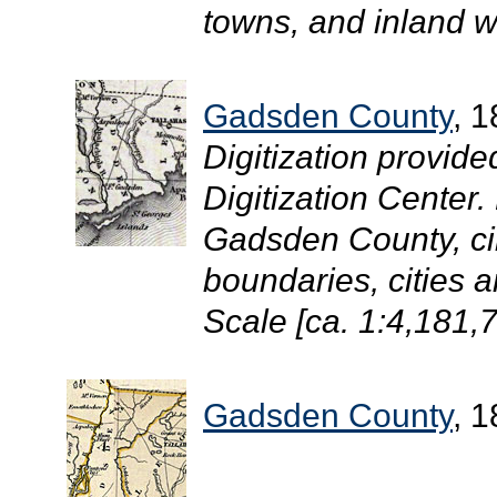
towns, and inland w
Gadsden County
, 
Digitization provide
Digitization Center
Gadsden County, ci
boundaries, cities 
Scale [ca. 1:4,181,7
Gadsden County
, 