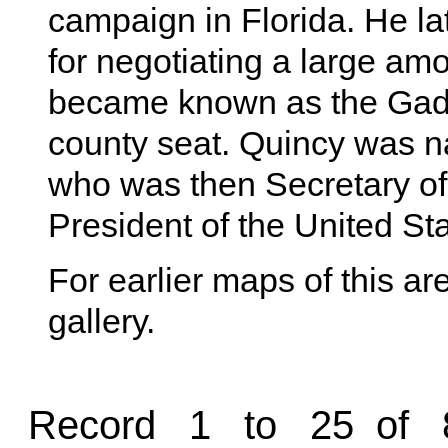
campaign in Florida. He la
for negotiating a large am
became known as the Gads
county seat. Quincy was 
who was then Secretary of
President of the United Sta
For earlier maps of this are
gallery.
Record 1 to 25 of 