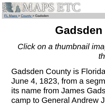
FL Maps
>
County
> Gadsden
Gadsden
Click on a thumbnail imag
t
Gadsden
County is Florida
June 4, 1823, from a segm
its name from James Gads
camp to General Andrew J