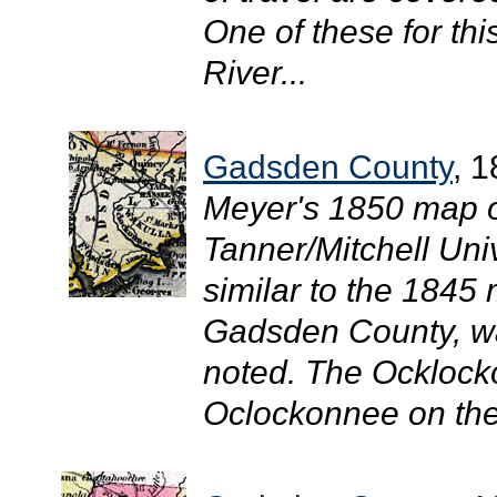
One of these for thi
River...
Gadsden County
, 
Meyer's 1850 map of
Tanner/Mitchell Uni
similar to the 1845 
Gadsden County, w
noted. The Ocklock
Oclockonnee on the 