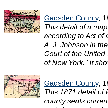
Gadsden County
, 
This detail of a ma
according to Act of
A. J. Johnson in the 
Court of the United 
of New York." It sh
Gadsden County
, 
This 1871 detail of
county seats curren