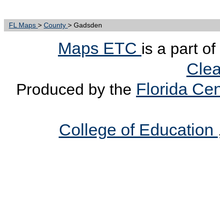
FL Maps
>
County
> Gadsden
Maps ETC
is a part o
Clea
Florida Cen
Produced by the
College of Education