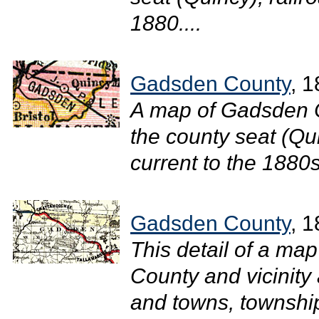
1880....
Gadsden County
, 
A map of Gadsden C
the county seat (Qui
current to the 1880s.
Gadsden County
, 
This detail of a ma
County and vicinity 
and towns, townshi