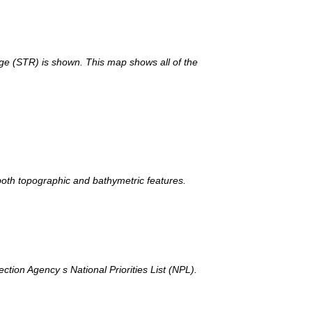
nge (STR) is shown. This map shows all of the
th topographic and bathymetric features.
tion Agency s National Priorities List (NPL).