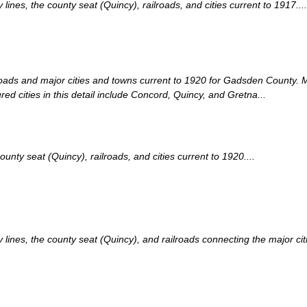
nes, the county seat (Quincy), railroads, and cities current to 1917....
lroads and major cities and towns current to 1920 for Gadsden County.
ed cities in this detail include Concord, Quincy, and Gretna...
ty seat (Quincy), railroads, and cities current to 1920....
nes, the county seat (Quincy), and railroads connecting the major citie