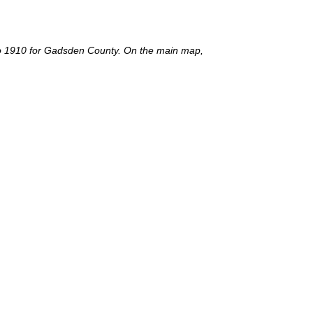
nt to 1910 for Gadsden County. On the main map,