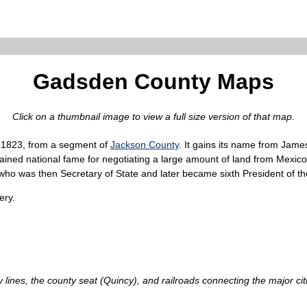
Gadsden County Maps
Click on a thumbnail image to view a full size version of that map.
, 1823, from a segment of
Jackson County
. It gains its name from Ja
gained national fame for negotiating a large amount of land from Mex
o was then Secretary of State and later became sixth President of th
ery.
nes, the county seat (Quincy), and railroads connecting the major citie