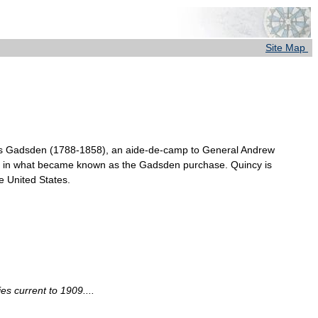
Site Map
mes Gadsden (1788-1858), an aide-de-camp to General Andrew
ico in what became known as the Gadsden purchase. Quincy is
e United States.
s current to 1909....