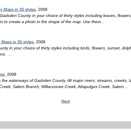
 Maps in 30 styles
, 2008
Gadsden County in your choice of thirty styles including leaves, flowers,
 to create a photo in the shape of the map. Use them...
 Maps in 30 styles
, 2008
ty in your choice of thirty styles including birds, flowers, sunset, dol
s. ...
ine
, 2008
the waterways of Gadsden County. All major rivers, streams, creeks, 
Creek, Salem Branch, Willacoocee Creek, Attapulgus Creek, Salem ...
Next