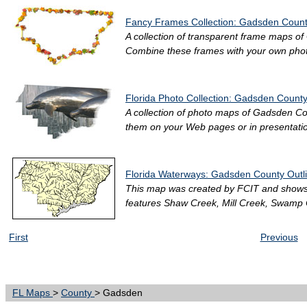
Fancy Frames Collection: Gadsden County
A collection of transparent frame maps of 
Combine these frames with your own photo
Florida Photo Collection: Gadsden County
A collection of photo maps of Gadsden Coun
them on your Web pages or in presentation
Florida Waterways: Gadsden County Outl
This map was created by FCIT and shows 
features Shaw Creek, Mill Creek, Swamp 
First
Previous
FL Maps
>
County
> Gadsden