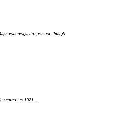
 Major waterways are present, though
s current to 1921. ...