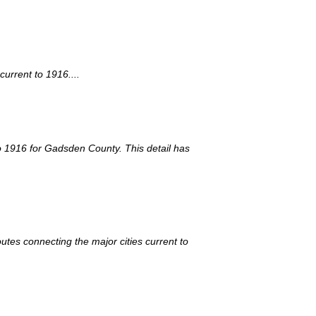
urrent to 1916....
 to 1916 for Gadsden County. This detail has
utes connecting the major cities current to