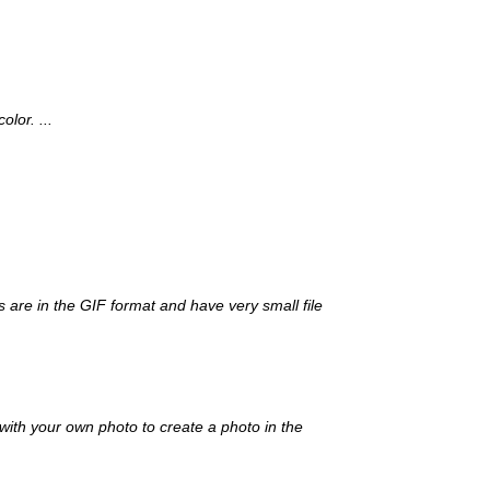
lor. ...
s are in the GIF format and have very small file
with your own photo to create a photo in the