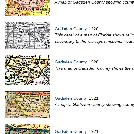
A map of Gadsden County showing county li
Gadsden County
, 1920
This detail of a map of Florida shows rai
secondary to the railways functions. Featur
Gadsden County
, 1920
This map of Gadsden County shows the coun
Gadsden County
, 1921
A map of Gadsden County showing county li
Gadsden County
, 1921