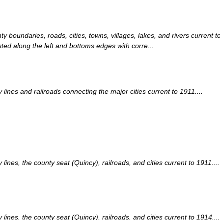
nty boundaries, roads, cities, towns, villages, lakes, and rivers curre
sted along the left and bottoms edges with corre...
nes and railroads connecting the major cities current to 1911....
es, the county seat (Quincy), railroads, and cities current to 1911....
nes, the county seat (Quincy), railroads, and cities current to 1914....