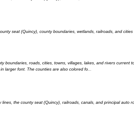
ty seat (Quincy), county boundaries, wetlands, railroads, and cities c
ty boundaries, roads, cities, towns, villages, lakes, and rivers current
in larger font. The counties are also colored fo...
nes, the county seat (Quincy), railroads, canals, and principal auto ro