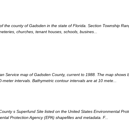
n of the county of Gadsden in the state of Florida. Section Township Ra
meteries, churches, tenant houses, schools, busines...
an Service map of Gadsden County, current to 1988. The map shows bo
-meter intervals. Bathymetric contour intervals are at 10 mete...
unty s Superfund Site listed on the United States Environmental Protec
tal Protection Agency (EPA) shapefiles and metadata. F...