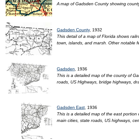
A map of Gadsden County showing county li
Gadsden County
, 1932
This detail of a map of Florida shows rai
town, islands, and marsh. Other notable f
Gadsden
, 1936
This is a detailed map of the county of G
roads, US Highways, bridge highways, draw
Gadsden East
, 1936
This is a detailed map of the east portio
main cities, state roads, US highways, ce