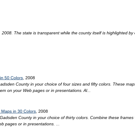
008. The state is transparent while the county itself is highlighted by co
in 50 Colors
, 2008
 Gadsden County in your choice of four sizes and fifty colors. These map
hem on your Web pages or in presentations. Al...
 Maps in 30 Colors
, 2008
 Gadsden County in your choice of thirty colors. Combine these frames 
 pages or in presentations. ...