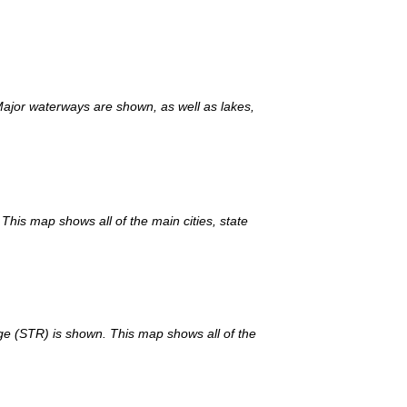
Major waterways are shown, as well as lakes,
This map shows all of the main cities, state
nge (STR) is shown. This map shows all of the