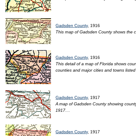
Gadsden County
, 1916
This map of Gadsden County shows the coun
Gadsden County
, 1916
This detail of a map of Florida shows coun
counties and major cities and towns listed 
Gadsden County
, 1917
A map of Gadsden County showing county li
1917....
Gadsden County
, 1917