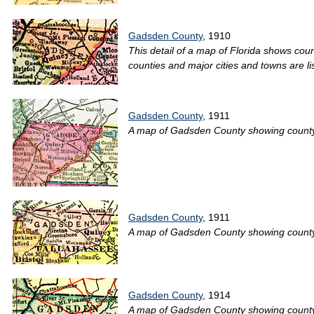
Gadsden County
, 1910
This detail of a map of Florida shows cou
counties and major cities and towns are li
Gadsden County
, 1911
A map of Gadsden County showing county li
Gadsden County
, 1911
A map of Gadsden County showing county lin
Gadsden County
, 1914
A map of Gadsden County showing county li