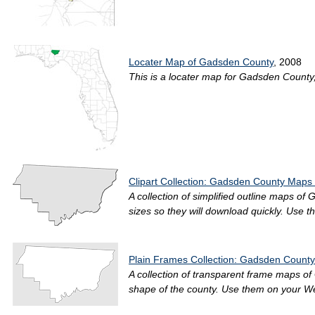
Locater Map of Gadsden County
, 2008
This is a locater map for Gadsden County, 2
Clipart Collection: Gadsden County Maps 
A collection of simplified outline maps of
sizes so they will download quickly. Use t
Plain Frames Collection: Gadsden County
A collection of transparent frame maps of
shape of the county. Use them on your Web