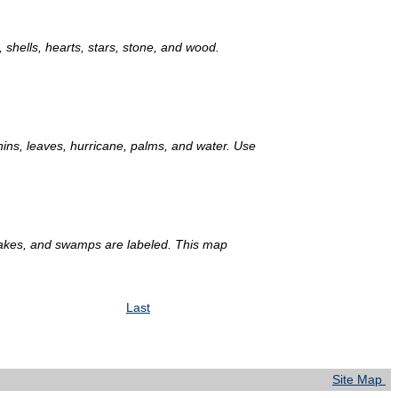
 shells, hearts, stars, stone, and wood.
phins, leaves, hurricane, palms, and water. Use
lakes, and swamps are labeled. This map
Last
Site Map