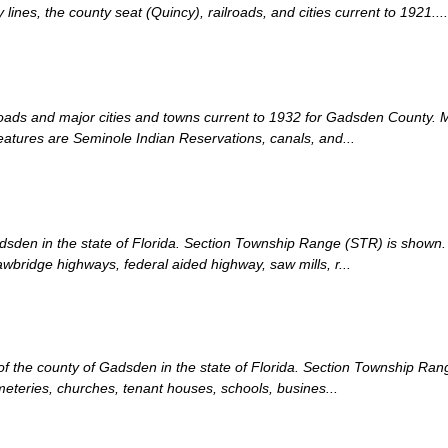
nes, the county seat (Quincy), railroads, and cities current to 1921....
lroads and major cities and towns current to 1932 for Gadsden County. 
eatures are Seminole Indian Reservations, canals, and...
adsden in the state of Florida. Section Township Range (STR) is shown. 
bridge highways, federal aided highway, saw mills, r...
n of the county of Gadsden in the state of Florida. Section Township Ra
meteries, churches, tenant houses, schools, busines...