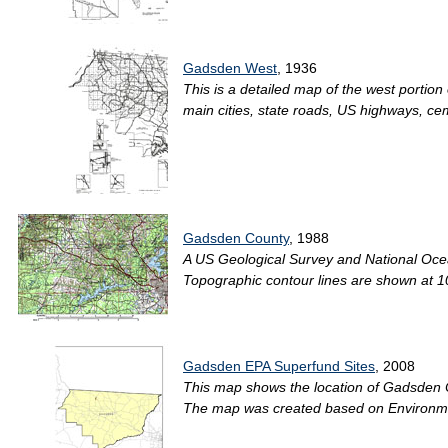
Gadsden West
, 1936
This is a detailed map of the west portio
main cities, state roads, US highways, ce
Gadsden County
, 1988
A US Geological Survey and National Oce
Topographic contour lines are shown at 10
Gadsden EPA Superfund Sites
, 2008
This map shows the location of Gadsden Co
The map was created based on Environmen