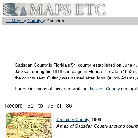
FL Maps
>
County
> Gadsden
th
Gadsden
County is Florida's 5
county, established on June 4
Jackson during his 1818 campaign in Florida. He later (1853) 
the county seat. Quincy was named after John Quincy Adams, wh
For earlier maps of this area, visit the
Jackson County
map gall
Record 51 to 75 of 86
Gadsden County
, 1909
A map of Gadsden County showing county li