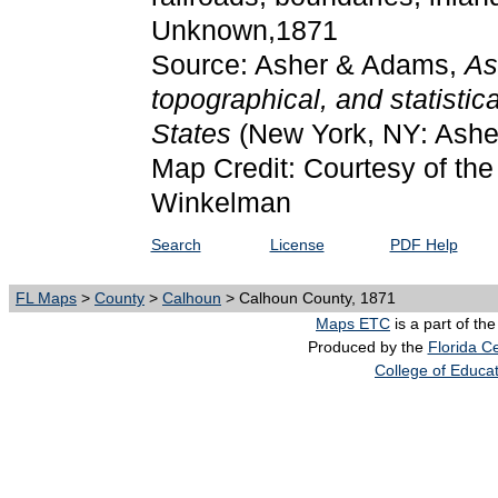
Unknown,1871
Source: Asher & Adams,
As
topographical, and statistic
States
(New York, NY: Ashe
Map Credit: Courtesy of the 
Winkelman
Search
License
PDF Help
FL Maps
>
County
>
Calhoun
> Calhoun County, 1871
Maps ETC
is a part of th
Produced by the
Florida Ce
College of Educa