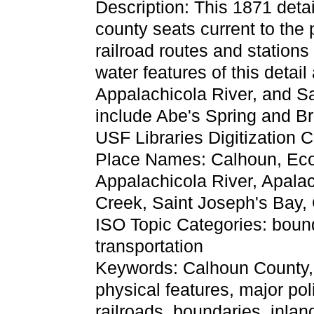
Description: This 1871 detai
county seats current to the 
railroad routes and station
water features of this detail
Appalachicola River, and Sa
include Abe's Spring and Bri
USF Libraries Digitization C
Place Names: Calhoun, Econ
Appalachicola River, Apalac
Creek, Saint Joseph's Bay,
ISO Topic Categories: boun
transportation
Keywords: Calhoun County, ph
physical features, major pol
railroads, boundaries, inlan