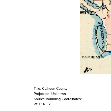
Title: Calhoun County
Projection: Unknown
Source Bounding Coordinates:
W: E: N: S: