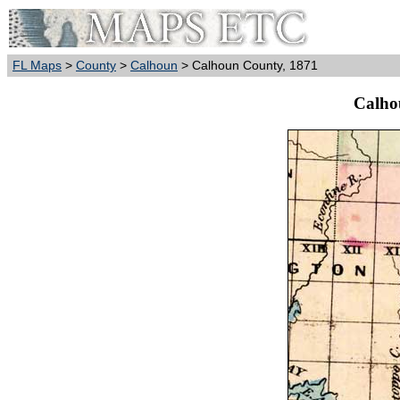
FL Maps
>
County
>
Calhoun
> Calhoun County, 1871
Calho