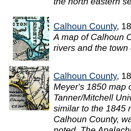
the north eastern se
Calhoun County
, 1
A map of Calhoun C
rivers and the town 
Calhoun County
, 1
Meyer's 1850 map of
Tanner/Mitchell Uni
similar to the 1845 
Calhoun County, wa
noted. The Apalachi