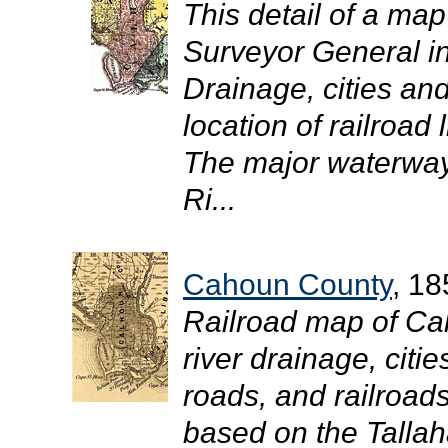
This detail of a map
Surveyor General i
Drainage, cities and
location of railroad 
The major waterways
Ri...
Cahoun County
, 18
Railroad map of Ca
river drainage, citi
roads, and railroad
based on the Tallah