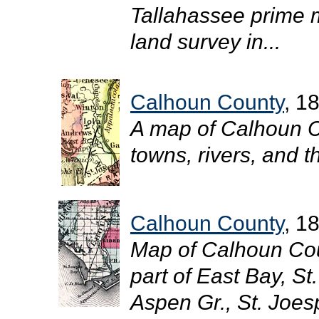
Tallahassee prime m
land survey in...
Calhoun County
, 1
A map of Calhoun C
towns, rivers, and t
Calhoun County
, 1
Map of Calhoun Cou
part of East Bay, St
Aspen Gr., St. Joesp