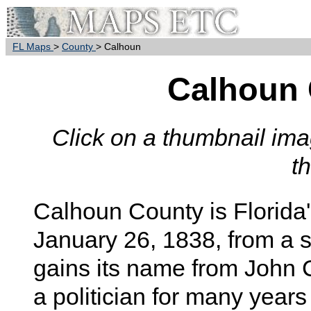
FL Maps
>
County
> Calhoun
Calhoun
Click on a thumbnail imag
t
Calhoun
County is Florida
January 26, 1838, from a 
gains its name from John 
a politician for many years