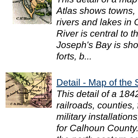
Atlas shows towns, 
rivers and lakes i
River is central to t
Joseph's Bay is sho
forts, b...
Detail - Map of the 
This detail of a 18
railroads, counties,
military installation
for Calhoun County.