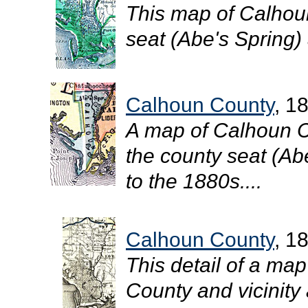
This map of Calhou
seat (Abe's Spring) 
Calhoun County
, 1
A map of Calhoun C
the county seat (Abe
to the 1880s....
Calhoun County
, 1
This detail of a ma
County and vicinity 