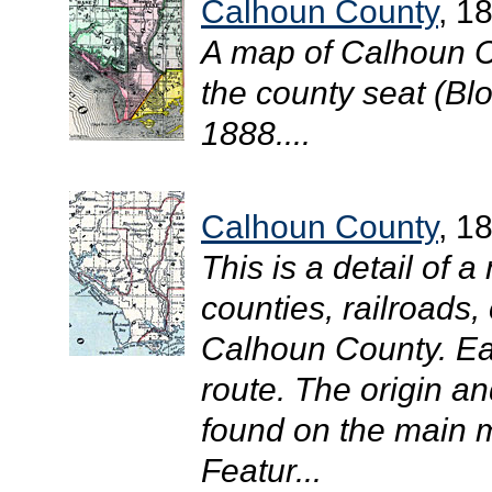
Calhoun County
, 1
A map of Calhoun C
the county seat (Blo
1888....
Calhoun County
, 1
This is a detail of 
counties, railroads, 
Calhoun County. Eac
route. The origin an
found on the main m
Featur...