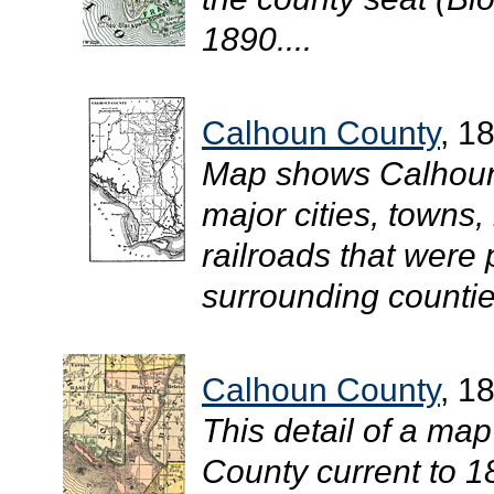
1890....
Calhoun County
, 1
Map shows Calhoun 
major cities, towns,
railroads that were
surrounding countie
Calhoun County
, 1
This detail of a map
County current to 