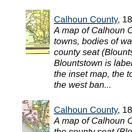
Calhoun County
, 1
A map of Calhoun C
towns, bodies of wat
county seat (Blount
Blountstown is labe
the inset map, the 
the west ban...
Calhoun County
, 1
A map of Calhoun C
the county seat (Blo