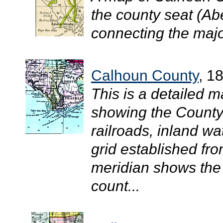
the county seat (Ab
connecting the major
Calhoun County
, 1
This is a detailed 
showing the County 
railroads, inland w
grid established fr
meridian shows the 
count...