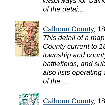
waterways for Calh
of the detai...
Calhoun County
, 1
This detail of a map
County current to 1
township and county
battlefields, and su
also lists operating
of the ...
Calhoun County
, 1