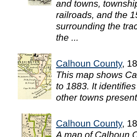
and towns, townshi
railroads, and the 1
surrounding the tra
the ...
Calhoun County
, 1
This map shows Cal
to 1883. It identifi
other towns present 
Calhoun County
, 1
A map of Calhoun C