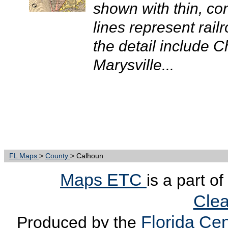
shown with thin, con
lines represent rail
the detail include 
Marysville...
FL Maps
>
County
> Calhoun
Maps ETC
is a part o
Clea
Florida Cen
Produced by the