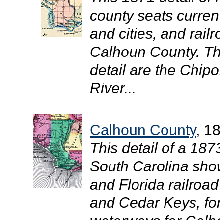
county seats curren
and cities, and rail
Calhoun County. The
detail are the Chipo
River...
Calhoun County
, 1
This detail of a 18
South Carolina show
and Florida railroa
and Cedar Keys, for