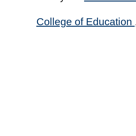
College of Education