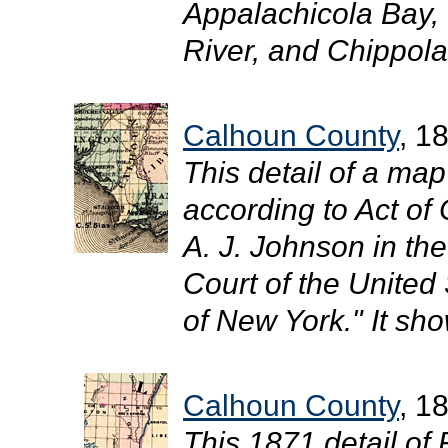
Appalachicola Bay,
River, and Chippola 
Calhoun County
, 1
This detail of a ma
according to Act of
A. J. Johnson in the 
Court of the United 
of New York." It sh
Calhoun County
, 1
This 1871 detail of