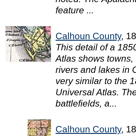
feature ...
Calhoun County
, 1
This detail of a 18
Atlas shows towns, 
rivers and lakes in
very similar to the
Universal Atlas. The
battlefields, a...
Calhoun County
, 1