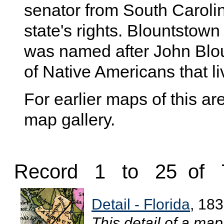
senator from South Caroli
state's rights. Blountstown
was named after John Bloun
of Native Americans that li
For earlier maps of this are
map gallery.
Record 1 to 25 of 
Detail - Florida
, 18
This detail of a ma