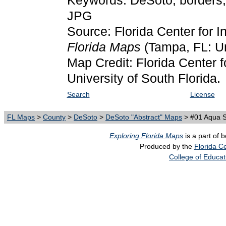
Keywords: DeSoto, borders,
JPG
Source: Florida Center for I
Florida Maps
(Tampa, FL: Un
Map Credit: Florida Center f
University of South Florida.
Search
License
FL Maps
>
County
>
DeSoto
>
DeSoto "Abstract" Maps
> #01 Aqua S
Exploring Florida Maps
is a part of 
Produced by the
Florida Ce
College of Educat