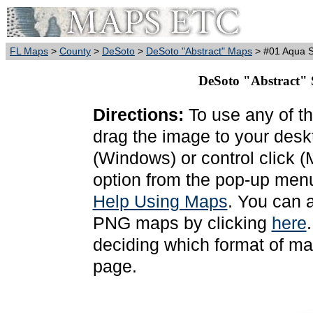
FL Maps
>
County
>
DeSoto
>
DeSoto "Abstract" Maps
> #01 Aqua S
DeSoto "Abstract" 
Directions:
To use any of th
drag the image to your deskt
(Windows) or control click 
option from the pop-up menu
Help Using Maps
. You can 
PNG maps by clicking
here
deciding which format of ma
page.