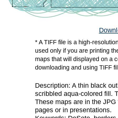
Downlo
* A TIFF file is a high-resoluti
used only if you are printing t
maps that will displayed on a 
downloading and using TIFF fil
Description: A thin black o
scribbled aqua-colored fill.
These maps are in the JPG
pages or in presentations.