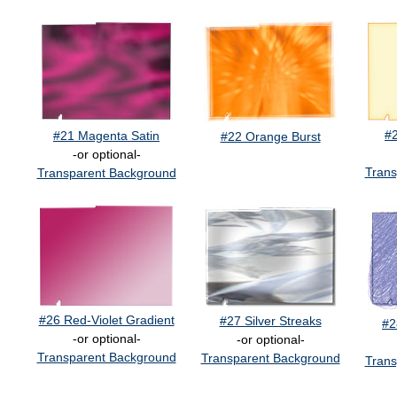
#
#21 Magenta Satin
#22 Orange Burst
-or optional-
Trans
Transparent Background
#26 Red-Violet Gradient
#27 Silver Streaks
#2
-or optional-
-or optional-
Transparent Background
Transparent Background
Trans