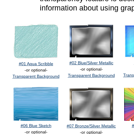
information about using gra
#02 Blue/Silver Metallic
#01 Aqua Scribble
-or optional-
-or optional-
Trans
Transparent Background
Transparent Background
#06 Blue Sketch
#
#07 Bronze/Silver Metallic
-or optional-
-or optional-