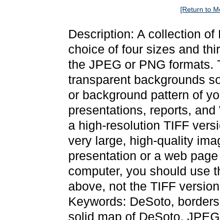
[Return to M
Description: A collection o
choice of four sizes and thi
the JPEG or PNG formats. 
transparent backgrounds so
or background pattern of y
presentations, reports, and
a high-resolution TIFF versi
very large, high-quality ima
presentation or a web page 
computer, you should use 
above, not the TIFF version
Keywords: DeSoto, borders,
solid map of DeSoto, JPE