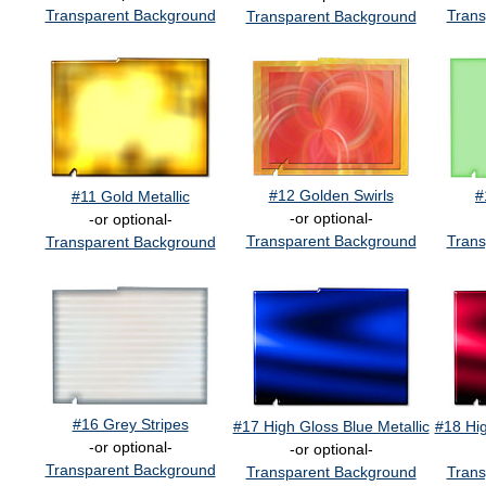
Transparent Background
Trans
Transparent Background
#12 Golden Swirls
#
#11 Gold Metallic
-or optional-
-or optional-
Transparent Background
Trans
Transparent Background
#16 Grey Stripes
#17 High Gloss Blue Metallic
#18 Hig
-or optional-
-or optional-
Transparent Background
Transparent Background
Trans