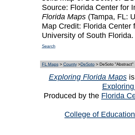
Source: Florida Center for 
Florida Maps
(Tampa, FL: Un
Map Credit: Florida Center f
University of South Florida.
Search
FL Maps
>
County
>
DeSoto
> DeSoto "Abstract"
Exploring Florida Maps
is
Exploring
Produced by the
Florida Ce
College of Education