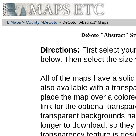
FL Maps
>
County
>
DeSoto
> DeSoto "Abstract" Maps
DeSoto "Abstract" Sty
Directions:
First select you
below. Then select the size
All of the maps have a soli
also available with a transp
place the map over a colore
link for the optional transp
transparent backgrounds have
longer to download, so they
transparency feature is des