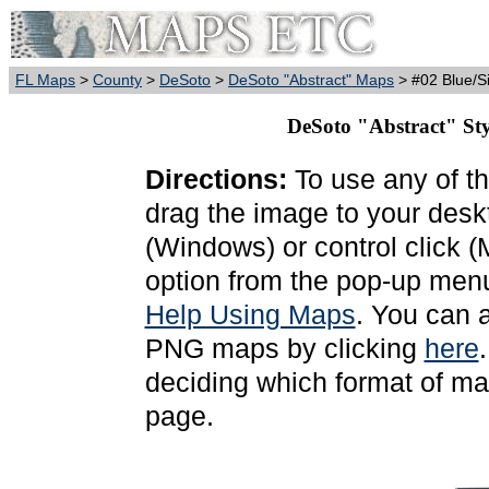
FL Maps
>
County
>
DeSoto
>
DeSoto "Abstract" Maps
> #02 Blue/Si
DeSoto "Abstract" Styl
Directions:
To use any of th
drag the image to your deskt
(Windows) or control click 
option from the pop-up menu
Help Using Maps
. You can 
PNG maps by clicking
here
deciding which format of ma
page.