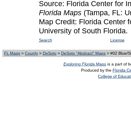
Source: Florida Center for I
Florida Maps
(Tampa, FL: Un
Map Credit: Florida Center f
University of South Florida.
Search
License
FL Maps
>
County
>
DeSoto
>
DeSoto "Abstract" Maps
> #02 Blue/Si
Exploring Florida Maps
is a part of 
Produced by the
Florida Ce
College of Educat