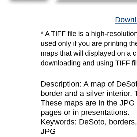
Downlo
* A TIFF file is a high-resoluti
used only if you are printing t
maps that will displayed on a 
downloading and using TIFF fil
Description: A map of DeSot
border and a silver interior.
These maps are in the JPG
pages or in presentations.
Keywords: DeSoto, borders,
JPG