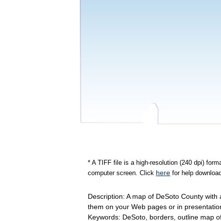
* A TIFF file is a high-resolution (240 dpi) fo
here
computer screen. Click
for help download
Description: A map of DeSoto County with a
them on your Web pages or in presentatio
Keywords: DeSoto, borders, outline map 