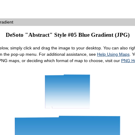
radient
DeSoto "Abstract" Style #05 Blue Gradient (JPG)
ow, simply click and drag the image to your desktop. You can also right
om the pop-up menu. For additional assistance, see
Help Using Maps
. 
 PNG maps, or deciding which format of map to choose, visit our
PNG H