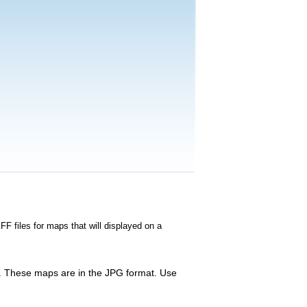
FF files for maps that will displayed on a
te. These maps are in the JPG format. Use