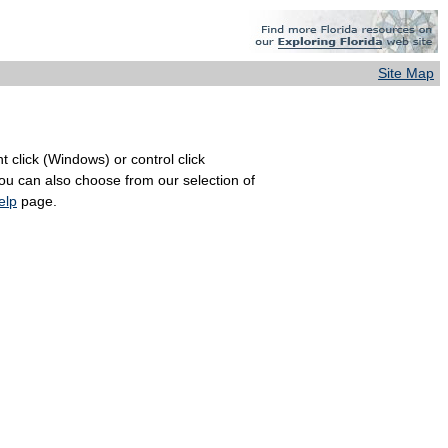
Site Map
 click (Windows) or control click
You can also choose from our selection of
elp
page.