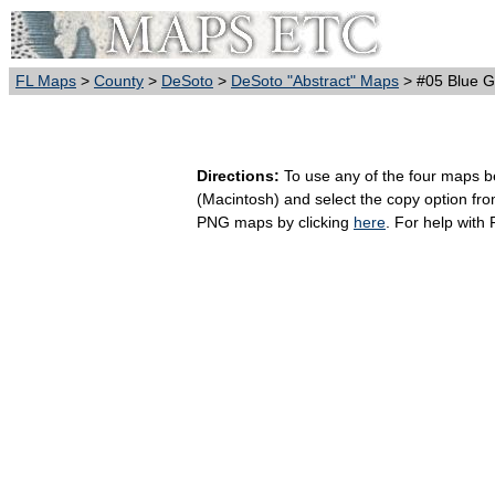
FL Maps
>
County
>
DeSoto
>
DeSoto "Abstract" Maps
> #05 Blue G
Directions:
To use any of the four maps bel
(Macintosh) and select the copy option fr
PNG maps by clicking
here
. For help with