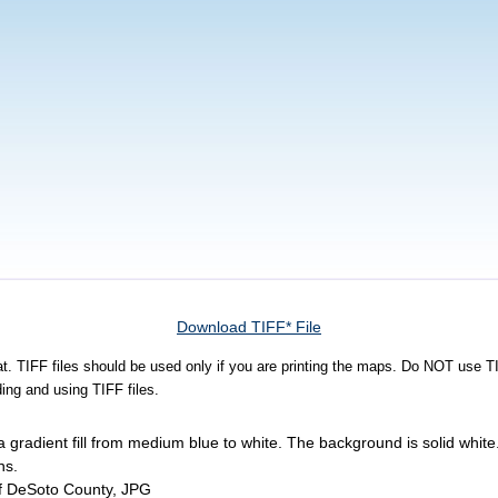
Download TIFF* File
rmat. TIFF files should be used only if you are printing the maps. Do NOT use TI
ing and using TIFF files.
 gradient fill from medium blue to white. The background is solid whi
ns.
of DeSoto County, JPG