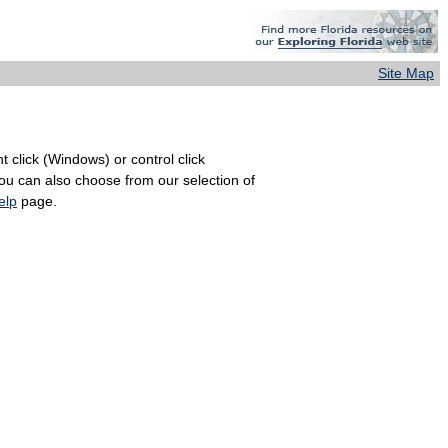
Site Map
 click (Windows) or control click
You can also choose from our selection of
elp
page.