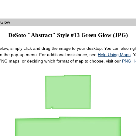
 Glow
DeSoto "Abstract" Style #13 Green Glow (JPG)
ow, simply click and drag the image to your desktop. You can also right
om the pop-up menu. For additional assistance, see
Help Using Maps
. 
 PNG maps, or deciding which format of map to choose, visit our
PNG H