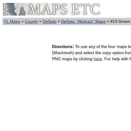
FL Maps
>
County
>
DeSoto
>
DeSoto "Abstract" Maps
> #13 Green
Directions:
To use any of the four maps bel
(Macintosh) and select the copy option fr
PNG maps by clicking
here
. For help with