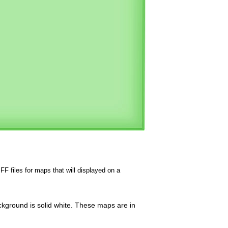
FF files for maps that will displayed on a
ckground is solid white. These maps are in