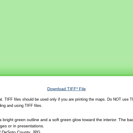
Download TIFF* File
rmat. TIFF files should be used only if you are printing the maps. Do NOT use TI
ing and using TIFF files.
 bright green outline and a soft green glow toward the interior. The ba
es or in presentations.
of DeSoto County, JPG