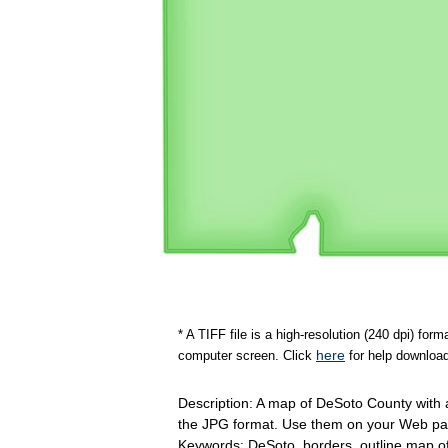
* A TIFF file is a high-resolution (240 dpi) fo
here
computer screen. Click
for help download
Description: A map of DeSoto County with a
the JPG format. Use them on your Web pag
Keywords: DeSoto, borders, outline map 