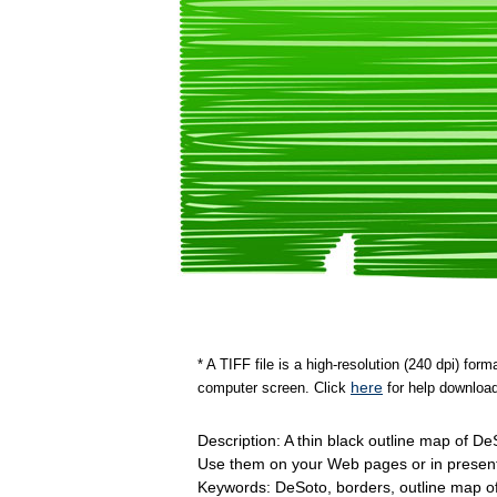
* A TIFF file is a high-resolution (240 dpi) fo
here
computer screen. Click
for help download
Description: A thin black outline map of D
Use them on your Web pages or in present
Keywords: DeSoto, borders, outline map 