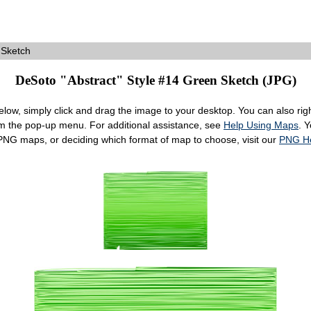
 Sketch
DeSoto "Abstract" Style #14 Green Sketch (JPG)
ow, simply click and drag the image to your desktop. You can also right
om the pop-up menu. For additional assistance, see
Help Using Maps
. 
 PNG maps, or deciding which format of map to choose, visit our
PNG H