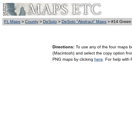
FL Maps
>
County
>
DeSoto
>
DeSoto "Abstract" Maps
> #14 Green
Directions:
To use any of the four maps bel
(Macintosh) and select the copy option fr
PNG maps by clicking
here
. For help with