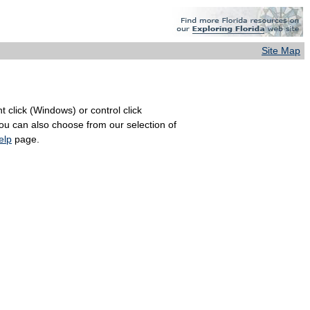
Site Map
 click (Windows) or control click
You can also choose from our selection of
elp
page.