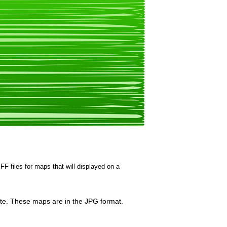
FF files for maps that will displayed on a
hite. These maps are in the JPG format.