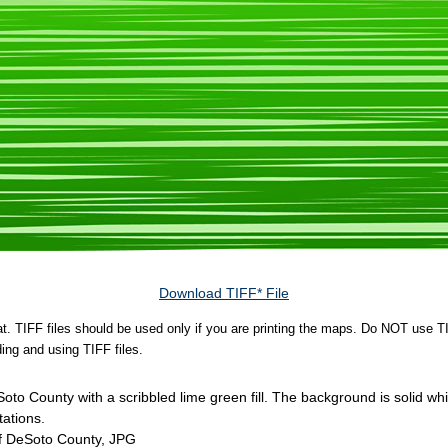
Download TIFF* File
rmat. TIFF files should be used only if you are printing the maps. Do NOT use TI
ing and using TIFF files.
eSoto County with a scribbled lime green fill. The background is solid w
ations.
of DeSoto County, JPG