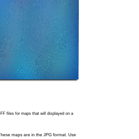
FF files for maps that will displayed on a
. These maps are in the JPG format. Use