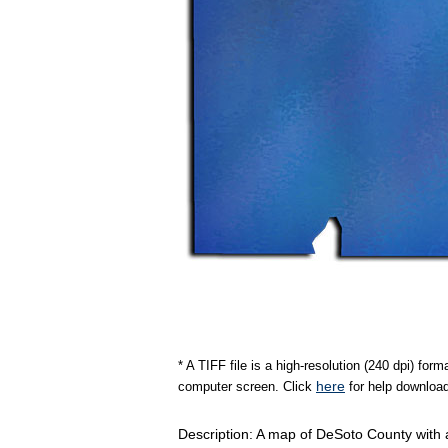
* A TIFF file is a high-resolution (240 dpi) fo
here
computer screen. Click
for help download
Description: A map of DeSoto County with a