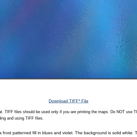
Download TIFF* File
rmat. TIFF files should be used only if you are printing the maps. Do NOT use TI
ing and using TIFF files.
 frost patterned fill in blues and violet. The background is solid white