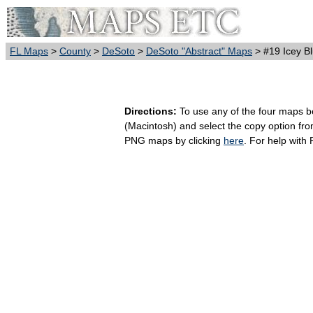
FL Maps
>
County
>
DeSoto
>
DeSoto "Abstract" Maps
> #19 Icey B
Directions:
To use any of the four maps bel
(Macintosh) and select the copy option fr
PNG maps by clicking
here
. For help with