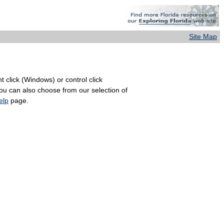
Site Map
 click (Windows) or control click
You can also choose from our selection of
elp
page.