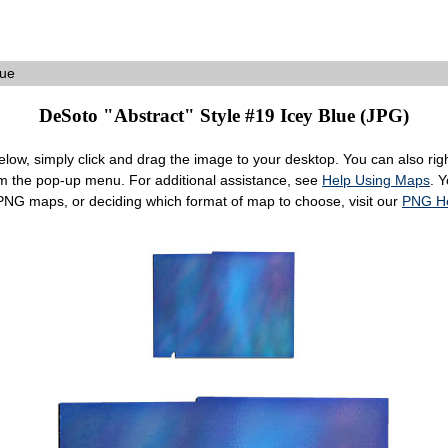
lue
DeSoto "Abstract" Style #19 Icey Blue (JPG)
ow, simply click and drag the image to your desktop. You can also right
om the pop-up menu. For additional assistance, see
Help Using Maps
. 
 PNG maps, or deciding which format of map to choose, visit our
PNG H