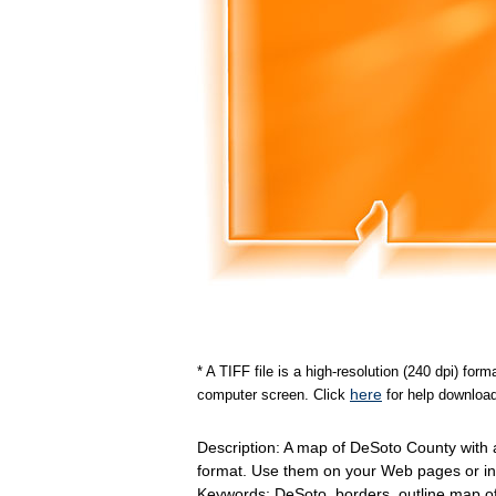
* A TIFF file is a high-resolution (240 dpi) fo
here
computer screen. Click
for help download
Description: A map of DeSoto County with
format. Use them on your Web pages or in
Keywords: DeSoto, borders, outline map 