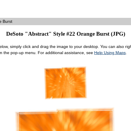
 Burst
DeSoto "Abstract" Style #22 Orange Burst (JPG)
ow, simply click and drag the image to your desktop. You can also right
om the pop-up menu. For additional assistance, see
Help Using Maps
.