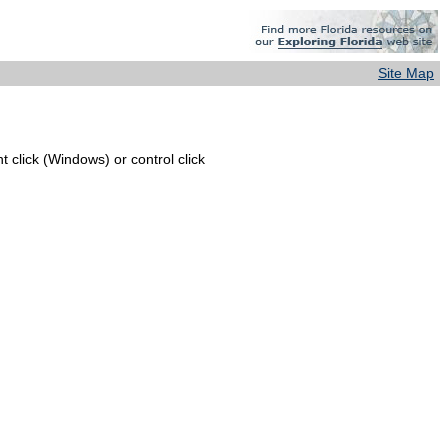
Site Map
 click (Windows) or control click