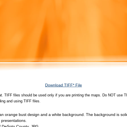
Download TIFF* File
rmat. TIFF files should be used only if you are printing the maps. Do NOT use TI
ing and using TIFF files.
 an orange bust design and a white background. The background is sol
 presentations.
of DeSoto County, JPG