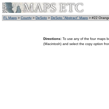
FL Maps
>
County
>
DeSoto
>
DeSoto "Abstract" Maps
> #22 Orange
Directions:
To use any of the four maps bel
(Macintosh) and select the copy option fr