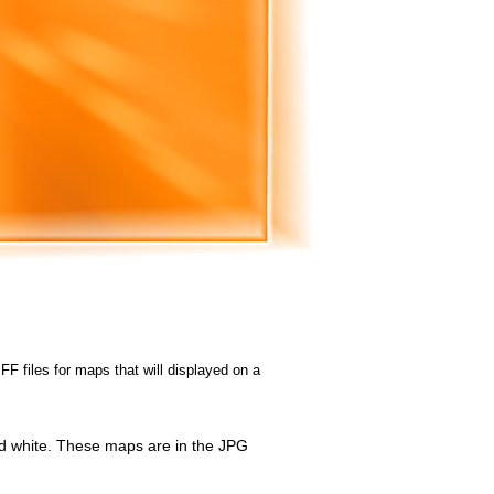
FF files for maps that will displayed on a
id white. These maps are in the JPG