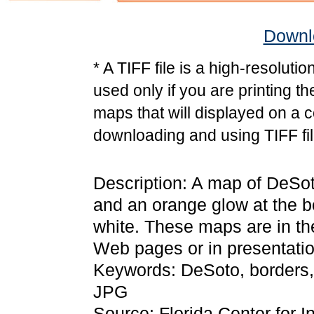
Downlo
* A TIFF file is a high-resoluti
used only if you are printing t
maps that will displayed on a 
downloading and using TIFF fil
Description: A map of DeSot
and an orange glow at the b
white. These maps are in t
Web pages or in presentatio
Keywords: DeSoto, borders,
JPG
Source: Florida Center for I