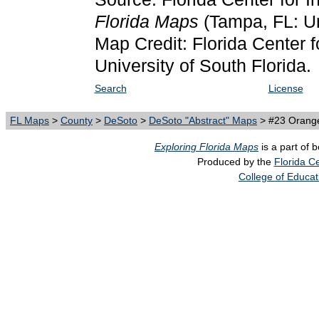
Florida Maps
(Tampa, FL: Un
Map Credit: Florida Center f
University of South Florida.
Search
License
FL Maps
>
County
>
DeSoto
>
DeSoto "Abstract" Maps
> #23 Orang
Exploring Florida Maps
is a part of 
Produced by the
Florida Ce
College of Educat