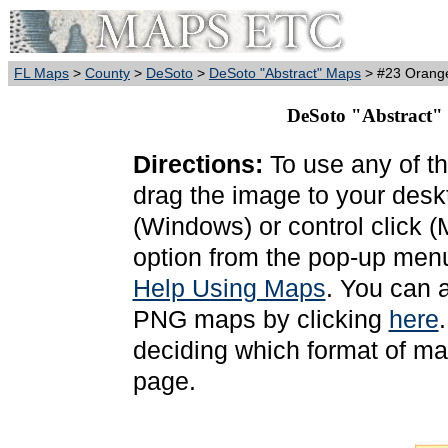
FL Maps
>
County
>
DeSoto
>
DeSoto "Abstract" Maps
> #23 Orang
DeSoto "Abstract"
Directions:
To use any of th
drag the image to your deskt
(Windows) or control click 
option from the pop-up menu
Help Using Maps
. You can 
PNG maps by clicking
here
deciding which format of ma
page.