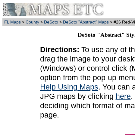
FL Maps
>
County
>
DeSoto
>
DeSoto "Abstract" Maps
> #26 Red-Vi
DeSoto "Abstract" Sty
Directions:
To use any of th
drag the image to your deskt
(Windows) or control click 
option from the pop-up menu
Help Using Maps
. You can 
JPG maps by clicking
here
.
deciding which format of ma
page.