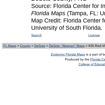
Source: Florida Center for I
Florida Maps
(Tampa, FL: Un
Map Credit: Florida Center f
University of South Florida.
Search
License
FL Maps
>
County
>
DeSoto
>
DeSoto "Abstract" Maps
> #26 Red-Vi
Exploring Florida Maps
is a part of 
Produced by the
Florida Ce
College of Educat