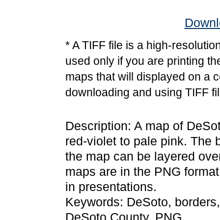
Downlo
* A TIFF file is a high-resoluti
used only if you are printing t
maps that will displayed on a 
downloading and using TIFF fil
Description: A map of DeSoto
red-violet to pale pink. The
the map can be layered over
maps are in the PNG format
in presentations.
Keywords: DeSoto, borders,
DeSoto County, PNG