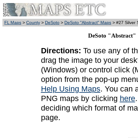
FL Maps
>
County
>
DeSoto
>
DeSoto "Abstract" Maps
> #27 Silver 
DeSoto "Abstract" S
Directions:
To use any of th
drag the image to your deskt
(Windows) or control click 
option from the pop-up menu
Help Using Maps
. You can 
PNG maps by clicking
here
deciding which format of ma
page.