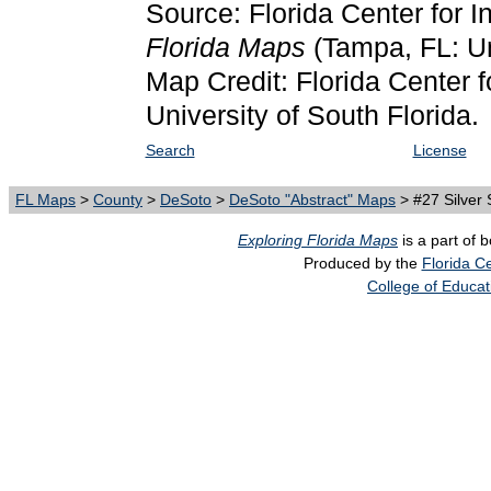
Source: Florida Center for I
Florida Maps
(Tampa, FL: Un
Map Credit: Florida Center f
University of South Florida.
Search
License
FL Maps
>
County
>
DeSoto
>
DeSoto "Abstract" Maps
> #27 Silver 
Exploring Florida Maps
is a part of 
Produced by the
Florida Ce
College of Educat