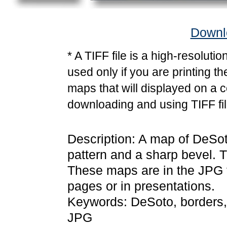
Downlo
* A TIFF file is a high-resoluti
used only if you are printing t
maps that will displayed on a 
downloading and using TIFF fil
Description: A map of DeSoto
pattern and a sharp bevel. T
These maps are in the JPG
pages or in presentations.
Keywords: DeSoto, borders,
JPG