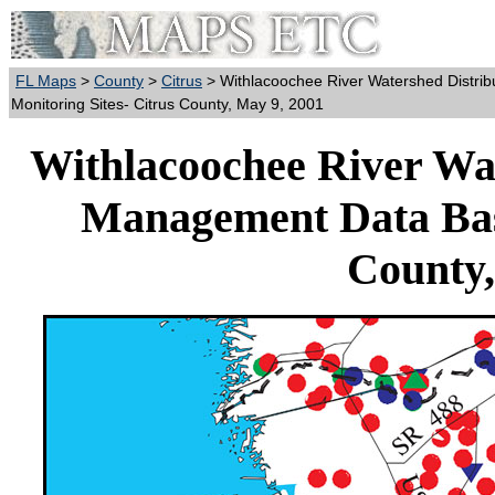
FL Maps
>
County
>
Citrus
> Withlacoochee River Watershed Distri
Monitoring Sites- Citrus County, May 9, 2001
Withlacoochee River Wat
Management Data Base
County,