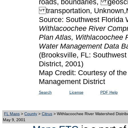
roads, boundaries, geosci
transportation, Unknown,
Source: Southwest Florida 
Withlacoochee River Comp
Plan Atlas, Withlacoochee R
Water Management Data Ba
(Brooksville, FL: Southwes
District, 2001)
Map Credit: Courtesy of the
Management District
Search
License
PDF Help
FL Maps
>
County
>
Citrus
> Withlacoochee River Watershed Distrib
May 9, 2001