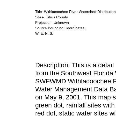
Title: Withlacoochee River Watershed Distributi
Sites- Citrus County
Projection: Unknown
Source Bounding Coordinates:
W: E: N: S:
Description: This is a detai
from the Southwest Florida
SWFWMD Withlacoochee Rive
Water Management Data Bas
on May 9, 2001. This map sh
green dot, rainfall sites with
red dot, static water sites w