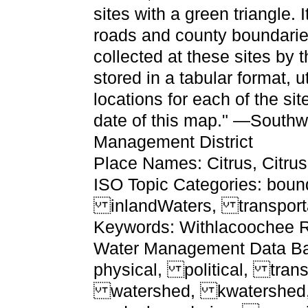
sites with a green triangle.
roads and county boundaries
collected at these sites by t
stored in a tabular format, u
locations for each of the sit
date of this map." —Southw
Management District
Place Names: Citrus, Citru
ISO Topic Categories: boun
inlandWaters, transport
Keywords: Withlacoochee Ri
Water Management Data Base
physical, political, trans
watershed, kwatershed, ph