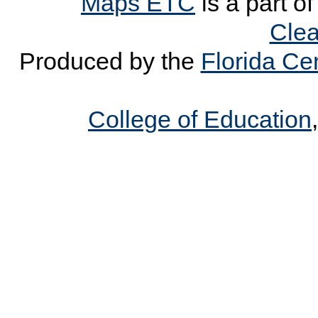
Maps ETC
is a part o
Clea
Produced by the
Florida Cen
College of Education