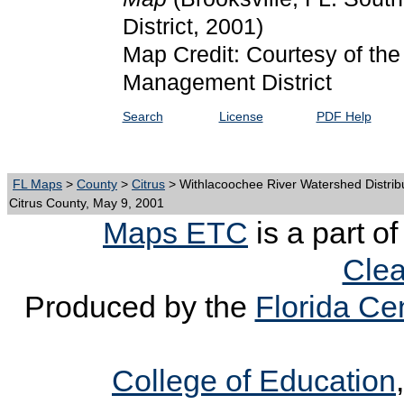
District, 2001)
Map Credit: Courtesy of the
Management District
Search
License
PDF Help
FL Maps
>
County
>
Citrus
> Withlacoochee River Watershed Distrib
Citrus County, May 9, 2001
Maps ETC
is a part o
Clea
Produced by the
Florida Cen
College of Education