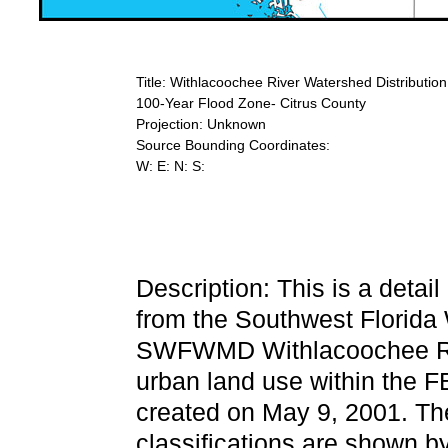
Title: Withlacoochee River Watershed Distributi
100-Year Flood Zone- Citrus County
Projection: Unknown
Source Bounding Coordinates:
W: E: N: S:
Description: This is a detai
from the Southwest Florida
SWFWMD Withlacoochee Rive
urban land use within the 
created on May 9, 2001. Th
classifications are shown by 