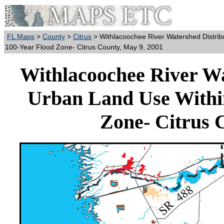
FL Maps
>
County
>
Citrus
> Withlacoochee River Watershed Distrib
100-Year Flood Zone- Citrus County, May 9, 2001
Withlacoochee River Wa
Urban Land Use Withi
Zone- Citrus 