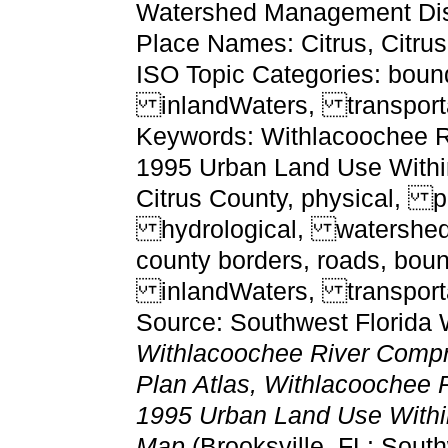
Watershed Management Dist
Place Names: Citrus, Citru
ISO Topic Categories: boun
inlandWaters, transport
Keywords: Withlacoochee Ri
1995 Urban Land Use Withi
Citrus County, physical, po
hydrological, watershed,
county borders, roads, bou
inlandWaters, transporta
Source: Southwest Florida 
Withlacoochee River Comp
Plan Atlas, Withlacoochee R
1995 Urban Land Use Withi
Map
(Brooksville, FL: Sou