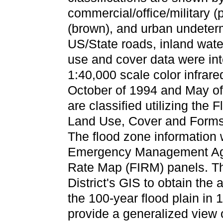
commercial/office/military (p
(brown), and urban undeterm
US/State roads, inland wat
use and cover data were in
1:40,000 scale color infrar
October of 1994 and May of
are classified utilizing the
Land Use, Cover and Forms
The flood zone information 
Emergency Management Age
Rate Map (FIRM) panels. Th
District's GIS to obtain the
the 100-year flood plain in 
provide a generalized view 