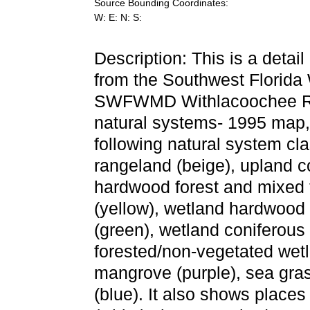
Source Bounding Coordinates:
W: E: N: S:
Description: This is a detai
from the Southwest Florida
SWFWMD Withlacoochee Rive
natural systems- 1995 map,
following natural system cla
rangeland (beige), upland c
hardwood forest and mixed f
(yellow), wetland hardwood 
(green), wetland coniferous 
forested/non-vegetated wetl
mangrove (purple), sea gras
(blue). It also shows places