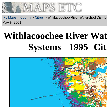
FL Maps
>
County
>
Citrus
> Withlacoochee River Watershed Distribu
May 9, 2001
Withlacoochee River Wate
Systems - 1995- Ci