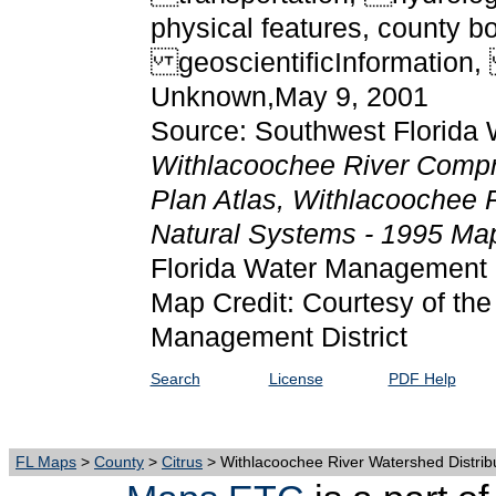
physical features, county b
geoscientificInformation,
Unknown,May 9, 2001
Source: Southwest Florida 
Withlacoochee River Comp
Plan Atlas, Withlacoochee R
Natural Systems - 1995 M
Florida Water Management D
Map Credit: Courtesy of the
Management District
Search
License
PDF Help
FL Maps
>
County
>
Citrus
> Withlacoochee River Watershed Distribu