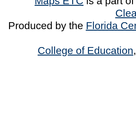
Maps ETC
is a part o
Clea
Produced by the
Florida Cen
College of Education