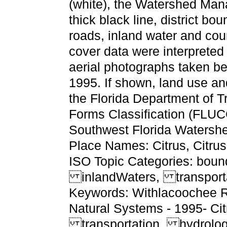
(white), the Watershed Ma
thick black line, district b
roads, inland water and co
cover data were interpreted 
aerial photographs taken 
1995. If shown, land use and
the Florida Department of 
Forms Classification (FLUC
Southwest Florida Watersh
Place Names: Citrus, Citru
ISO Topic Categories: boun
inlandWaters, transport
Keywords: Withlacoochee Ri
Natural Systems - 1995- Cit
transportation, hydrolo