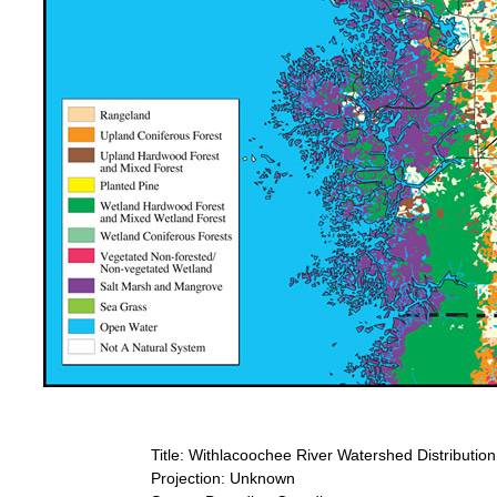
Title: Withlacoochee River Watershed Distributio
Projection: Unknown