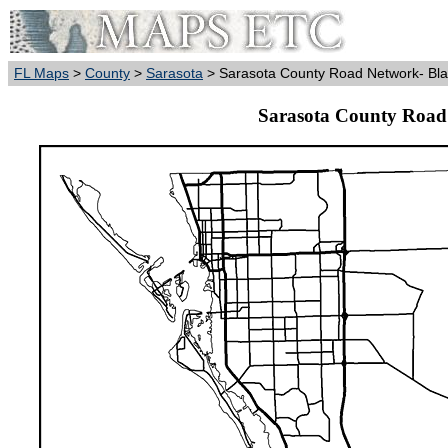
FL Maps
>
County
>
Sarasota
> Sarasota County Road Network- Bla
Sarasota County Road