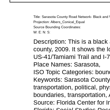
Title: Sarasota County Road Network- Black and 
Projection: Albers_Conical_Equal
Source Bounding Coordinates:
W: E: N: S:
Description: This is a blac
county, 2009. It shows the l
US-41/Tamiami Trail and I-7
Place Names: Sarasota,
ISO Topic Categories: bound
Keywords: Sarasota County
transportation, political, ph
boundaries, transportation
Source: Florida Center for I