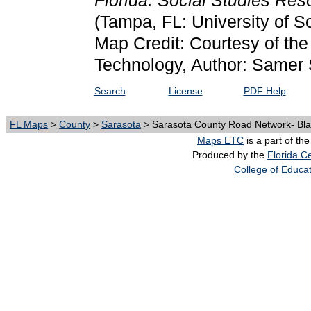
Florida: Social Studies Re
(Tampa, FL: University of S
Map Credit: Courtesy of the 
Technology, Author: Samer 
Search
License
PDF Help
FL Maps
>
County
>
Sarasota
> Sarasota County Road Network- Bla
Maps ETC
is a part of th
Produced by the
Florida Ce
College of Educa