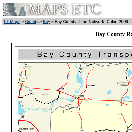
FL Maps
>
County
>
Bay
> Bay County Road Network- Color, 2009
Bay County Ro