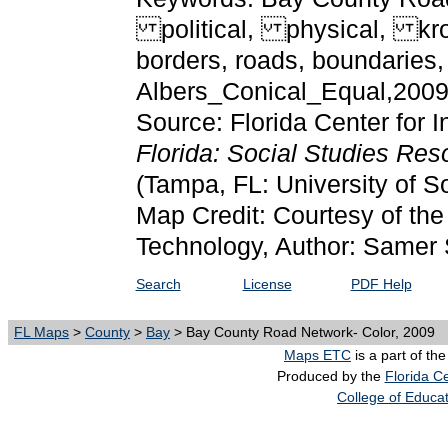
political, physical, kro
borders, roads, boundarie
Albers_Conical_Equal,200
Source: Florida Center for I
Florida: Social Studies Re
(Tampa, FL: University of S
Map Credit: Courtesy of the 
Technology, Author: Samer 
Search
License
PDF Help
FL Maps
>
County
>
Bay
> Bay County Road Network- Color, 2009
Maps ETC
is a part of th
Produced by the
Florida Ce
College of Educa