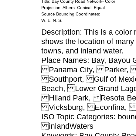
Title: Bay County Road Network- Color
Projection: Albers_Conical_Equal
Source Bounding Coordinates:
W: E: N: S:
Description: This is a color
shows the location of many 
towns, and inland water.
Place Names: Bay, Bayou
Panama City, Parker, 
Southport, Gulf of Mexi
Beach, Lower Grand Lag
Hiland Park, Resota Be
Vicksburg, Econfina, E
ISO Topic Categories: boun
inlandWaters
Keywords: Bay County Road 