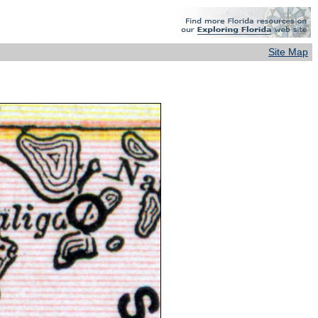
Site Map