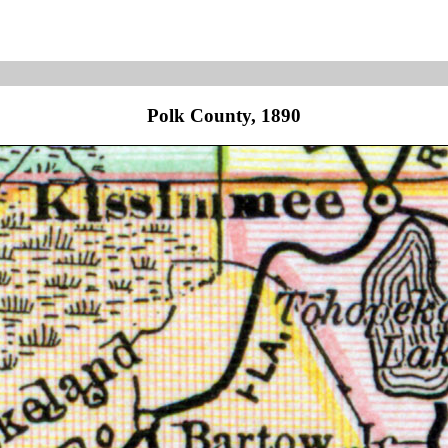
Polk County, 1890