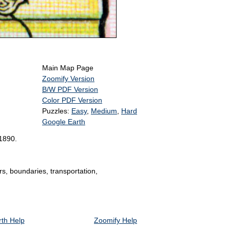
Main Map Page
Zoomify Version
B/W PDF Version
Color PDF Version
Puzzles:
Easy
,
Medium
,
Hard
Google Earth
 1890.
rs, boundaries, transportation,
th Help
Zoomify Help