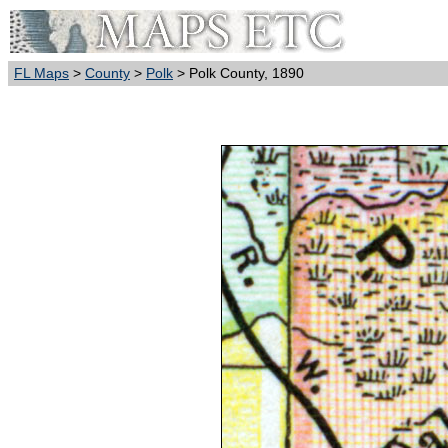
FL Maps
>
County
>
Polk
> Polk County, 1890