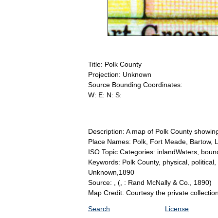
Title: Polk County
Projection: Unknown
Source Bounding Coordinates:
W: E: N: S:
Description: A map of Polk County showing 
Place Names: Polk, Fort Meade, Bartow, 
ISO Topic Categories: inlandWaters, bound
Keywords: Polk County, physical, political,
Unknown,1890
Source: ,
(, : Rand McNally & Co., 1890)
Map Credit: Courtesy the private collecti
Search
License