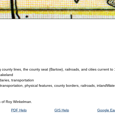
county lines, the county seat (Bartow), railroads, and cities current to
Lakeland
aries, transportation
 transportation, physical features, county borders, railroads, inlandWate
on of Roy Winkelman.
PDF Help
GIS Help
Google Ear