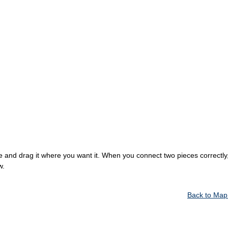
 and drag it where you want it. When you connect two pieces correctly, 
w.
Back to Map