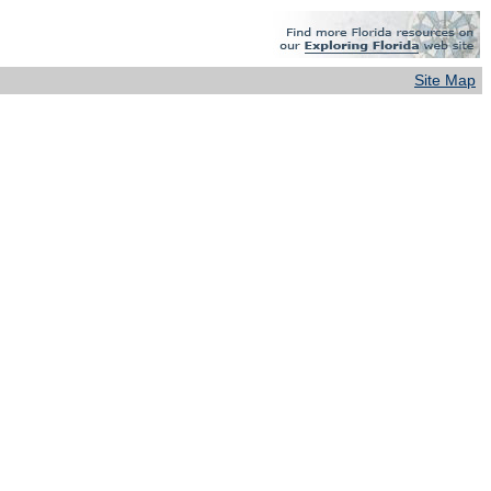
Site Map