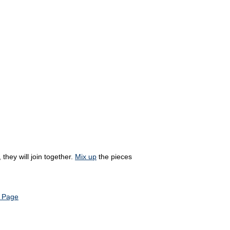
they will join together.
Mix up
the pieces
 Page