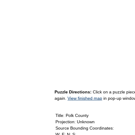
Puzzle Directions:
Click on a puzzle piece
again.
View finished map
in pop-up windo
Title: Polk County
Projection: Unknown
Source Bounding Coordinates:
W: E: N: S: