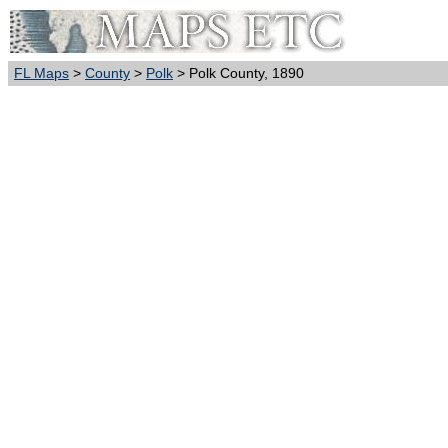
FL Maps
>
County
>
Polk
> Polk County, 1890