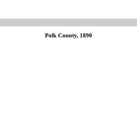
Polk County, 1890