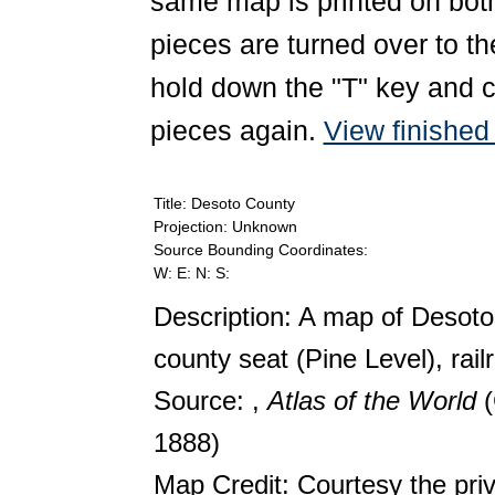
same map is printed on both
pieces are turned over to th
hold down the "T" key and c
pieces again.
View finishe
Title: Desoto County
Projection: Unknown
Source Bounding Coordinates:
W: E: N: S:
Description: A map of Desoto
county seat (Pine Level), rail
Source: ,
Atlas of the World
1888)
Map Credit: Courtesy the pri