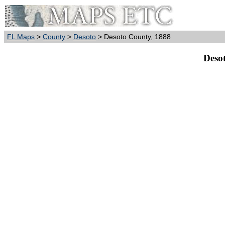
FL Maps
>
County
>
Desoto
> Desoto County, 1888
Deso