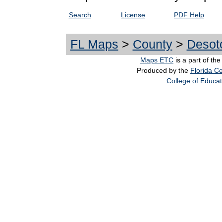
Search
License
PDF Help
FL Maps
>
County
>
Desot
Maps ETC
is a part of th
Produced by the
Florida Ce
College of Educat