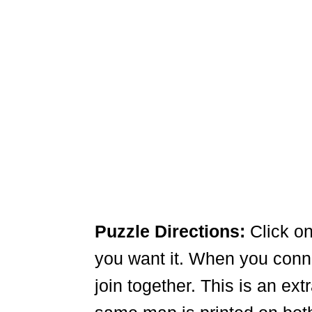
Puzzle Directions:
Click on
you want it. When you connec
join together. This is an ex