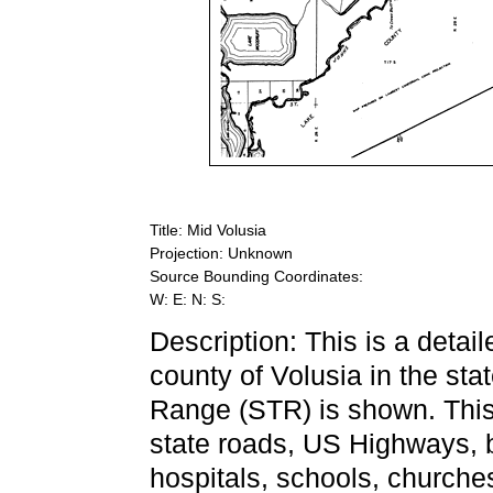
Title: Mid Volusia
Projection: Unknown
Source Bounding Coordinates:
W: E: N: S:
Description: This is a detai
county of Volusia in the sta
Range (STR) is shown. This 
state roads, US Highways, b
hospitals, schools, churche