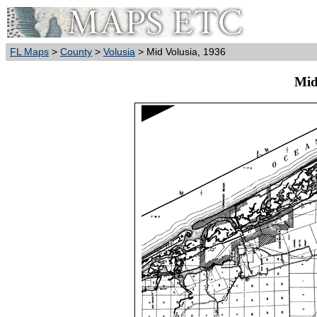
FL Maps
>
County
>
Volusia
> Mid Volusia, 1936
Mid