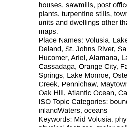
houses, sawmills, post offic
plants, turpentine stills, tow
units and dwellings other t
maps.
Place Names: Volusia, Lake
Deland, St. Johns River, 
Hucomer, Ariel, Alamana, L
Cassadaga, Orange City, Fa
Springs, Lake Monroe, Ost
Creek, Pennichaw, Maytown
Oak Hill, Atlantic Ocean, 
ISO Topic Categories: bounda
inlandWaters, oceans
Keywords: Mid Volusia, physi