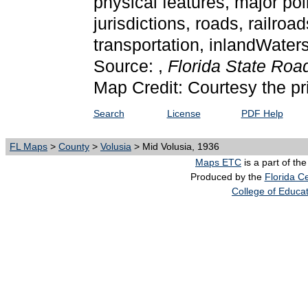
physical features, major poli
jurisdictions, roads, railroa
transportation, inlandWate
Source: ,
Florida State Ro
Map Credit: Courtesy the pr
Search
License
PDF Help
FL Maps
>
County
>
Volusia
> Mid Volusia, 1936
Maps ETC
is a part of th
Produced by the
Florida Ce
College of Educa