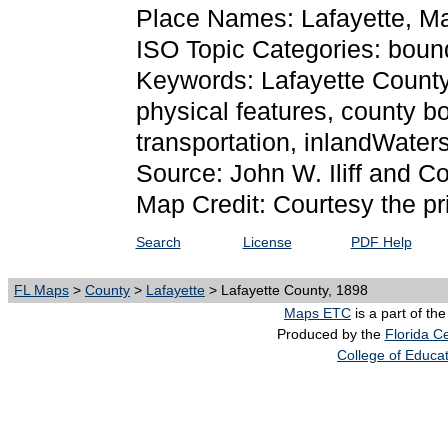
Place Names: Lafayette, M
ISO Topic Categories: bound
Keywords: Lafayette County, 
physical features, county bo
transportation, inlandWate
Source: John W. Iliff and 
Map Credit: Courtesy the pr
Search
License
PDF Help
FL Maps
>
County
>
Lafayette
> Lafayette County, 1898
Maps ETC
is a part of th
Produced by the
Florida Ce
College of Educa