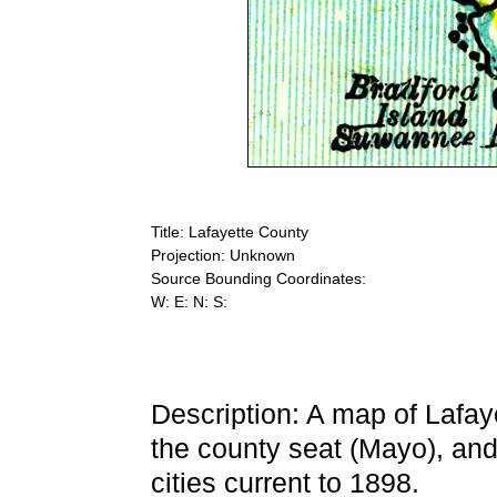
Title: Lafayette County
Projection: Unknown
Source Bounding Coordinates:
W: E: N: S:
Description: A map of Lafay
the county seat (Mayo), and
cities current to 1898.