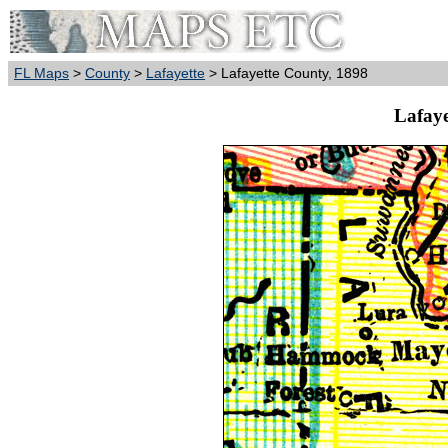
FL Maps
>
County
>
Lafayette
> Lafayette County, 1898
Lafaye