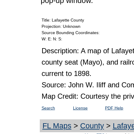
pop-up window.
Title: Lafayette County
Projection: Unknown
Source Bounding Coordinates:
W: E: N: S:
Description: A map of Lafaye
county seat (Mayo), and railr
current to 1898.
Source: John W. Iliff and C
Map Credit: Courtesy the pri
Search
License
PDF Help
FL Maps
>
County
>
Lafaye