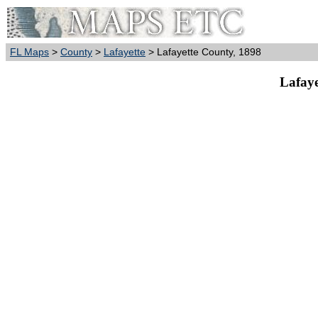
FL Maps
>
County
>
Lafayette
> Lafayette County, 1898
Lafaye