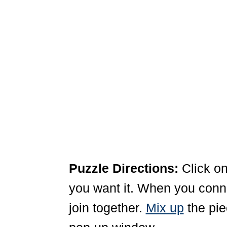
Puzzle Directions:
Click on
you want it. When you connec
join together.
Mix up
the pie