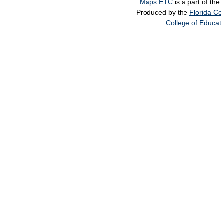
Maps ETC
is a part of th
Produced by the
Florida Ce
College of Educat