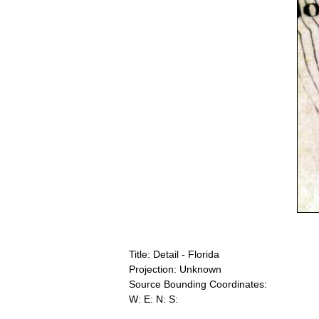
Title: Detail - Florida
Projection: Unknown
Source Bounding Coordinates:
W: E: N: S: