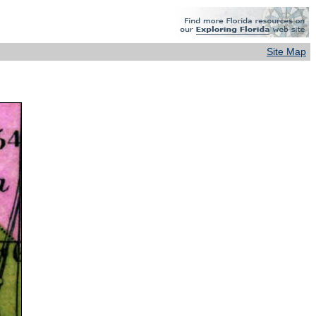
Site Map