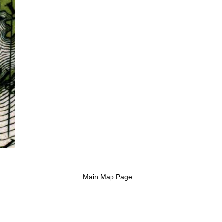
Main Map Page