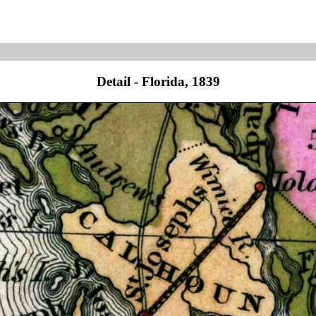
Detail - Florida, 1839