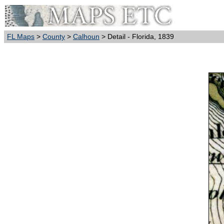
FL Maps
>
County
>
Calhoun
> Detail - Florida, 1839