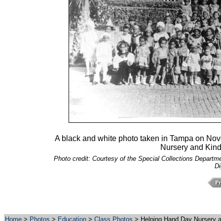
A black and white photo taken in Tampa on Nov
Nursery and Kind
Photo credit: Courtesy of the Special Collections Departmen
Di
Home
>
Photos
>
Education
>
Class Photos
> Helping Hand Day Nursery a