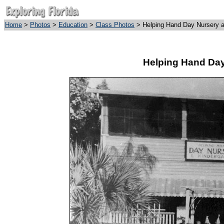
Home
>
Photos
>
Education
>
Class Photos
> Helping Hand Day Nursery a
Helping Hand Day