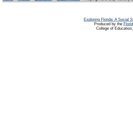
Exploring Florida: A Social
Produced by the
Flori
College of Education,