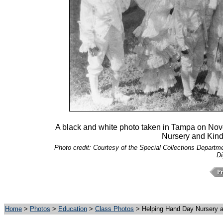
A black and white photo taken in Tampa on Nov
Nursery and Kind
Photo credit: Courtesy of the Special Collections Departmen
Di
Home
>
Photos
>
Education
>
Class Photos
> Helping Hand Day Nursery a