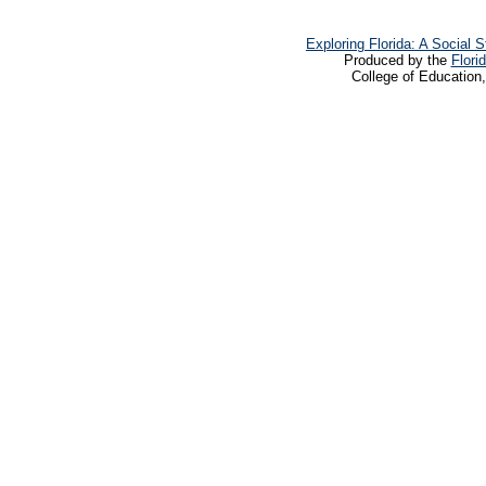
Exploring Florida: A Social
Produced by the
Flori
College of Education,