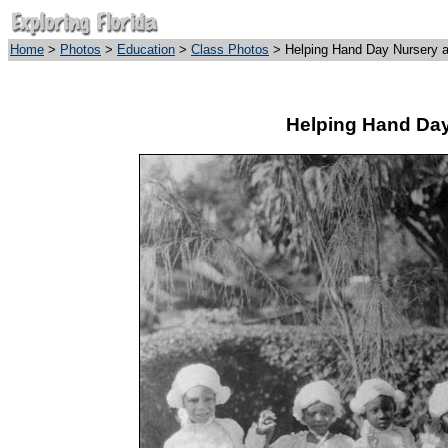
Home
>
Photos
>
Education
>
Class Photos
> Helping Hand Day Nursery a
Helping Hand Day