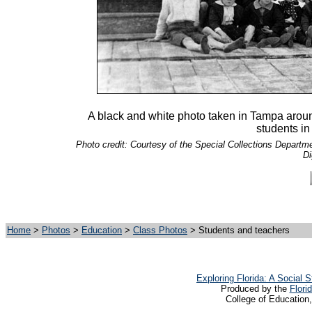
A black and white photo taken in Tampa around 
students in
Photo credit: Courtesy of the Special Collections Departmen
Di
Home
>
Photos
>
Education
>
Class Photos
> Students and teachers
Exploring Florida: A Social
Produced by the
Flori
College of Education,