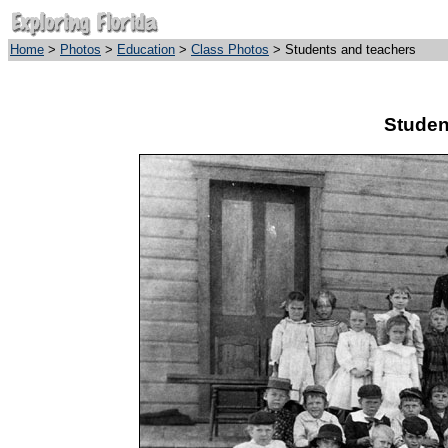
Home
>
Photos
>
Education
>
Class Photos
> Students and teachers
Studen