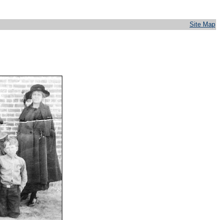
Site Map