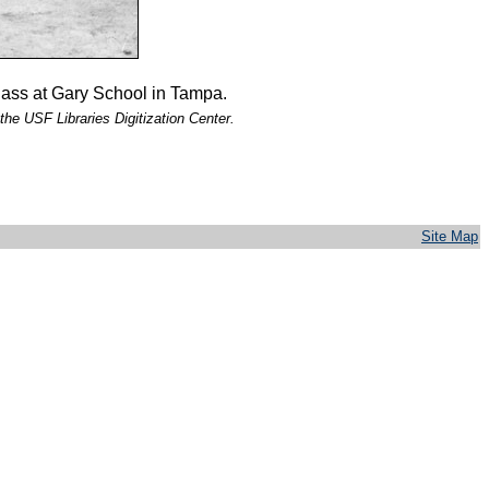
lass at Gary School in Tampa.
the USF Libraries Digitization Center.
Site Map