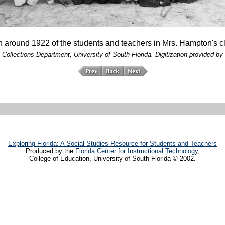
n around 1922 of the students and teachers in Mrs. Hampton's c
 Collections Department, University of South Florida. Digitization provided by 
Exploring Florida: A Social Studies Resource for Students and Teachers
Produced by the
Florida Center for Instructional Technology
,
College of Education, University of South Florida © 2002.