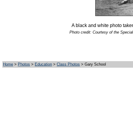
A black and white photo take
Photo credit: Courtesy of the Special
Home
>
Photos
>
Education
>
Class Photos
> Gary School