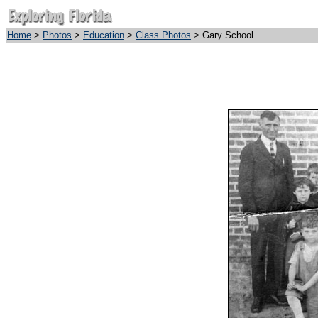
Home
>
Photos
>
Education
>
Class Photos
> Gary School