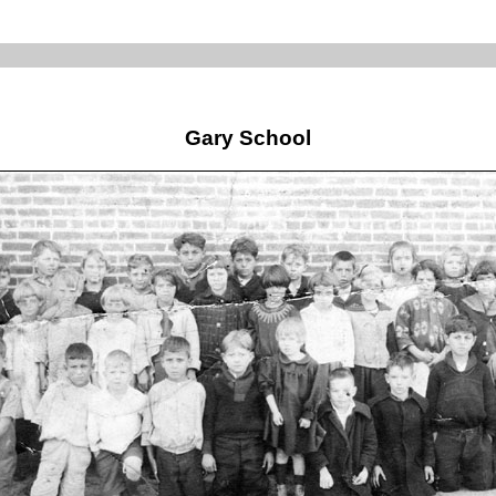
Gary School