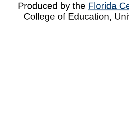
Produced by the
Florida Ce
College of Education, Uni