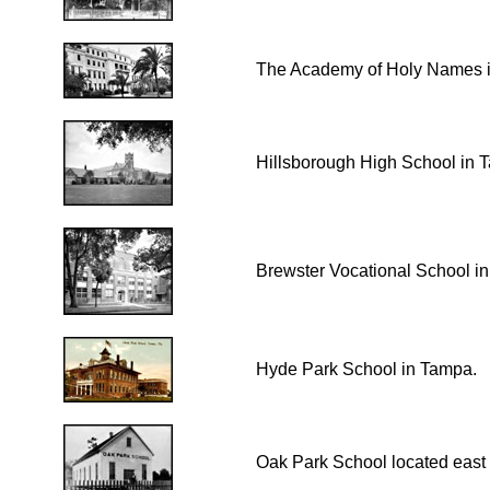
The Academy of Holy Names 
Hillsborough High School in 
Brewster Vocational School i
Hyde Park School in Tampa.
Oak Park School located east 