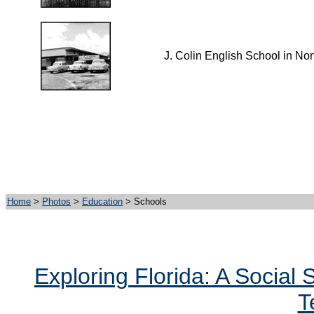
J. Colin English School in Nor
Home
>
Photos
>
Education
> Schools
Exploring Florida: A Social
T