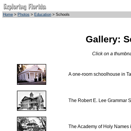
Home
>
Photos
>
Education
> Schools
Gallery: 
Click on a thumbnai
A one-room schoolhouse in T
The Robert E. Lee Grammar S
The Academy of Holy Names 