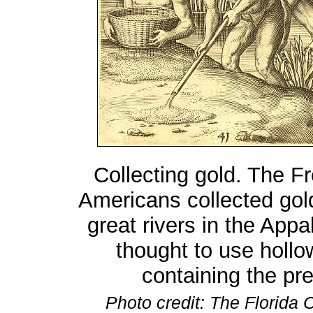
Collecting gold. The F
Americans collected gold
great rivers in the App
thought to use hollow
containing the pr
Photo credit: The Florida C