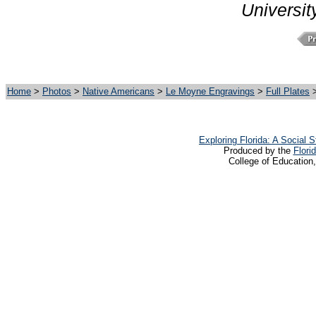
Universit
Home
>
Photos
>
Native Americans
>
Le Moyne Engravings
>
Full Plates
>
Exploring Florida: A Social
Produced by the
Flori
College of Education,