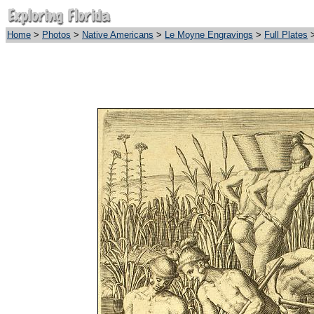
Home
>
Photos
>
Native Americans
>
Le Moyne Engravings
>
Full Plates
>