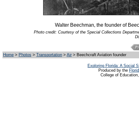
Walter Beechman, the founder of Beechc
Photo credit: Courtesy of the Special Collections Departmen
Di
Home
>
Photos
>
Transportation
>
Air
> Beechcraft Aviation founder
Exploring Florida: A Social
Produced by the
Flori
College of Education,