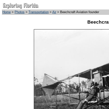
Home
>
Photos
>
Transportation
>
Air
> Beechcraft Aviation founder
Beechcraf