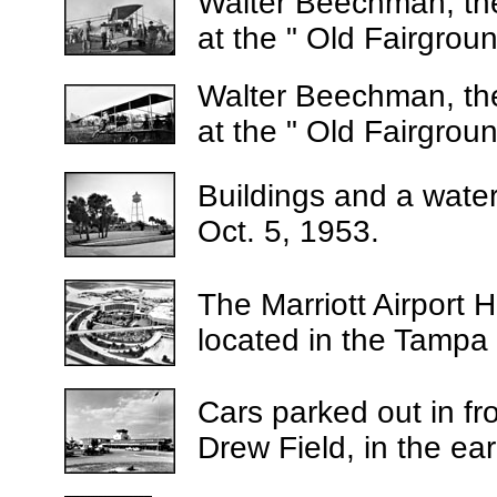
Walter Beechman, the
at the " Old Fairgrou
Walter Beechman, the
at the " Old Fairgrou
Buildings and a water
Oct. 5, 1953.
The Marriott Airport Ho
located in the Tampa I
Cars parked out in fro
Drew Field, in the ea