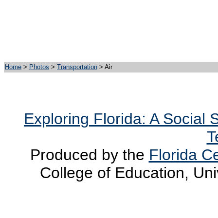
Home
>
Photos
>
Transportation
> Air
Exploring Florida: A Social
T
Produced by the
Florida Ce
College of Education, Uni