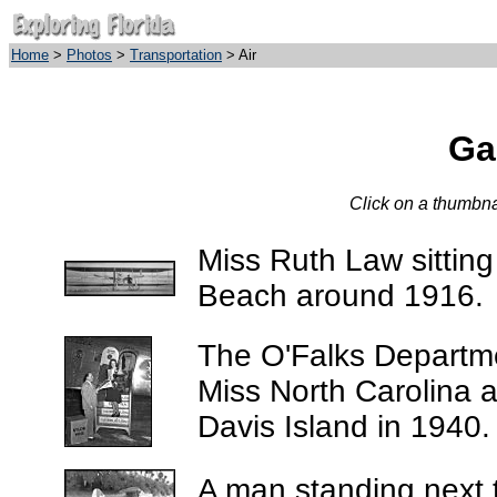
Home
>
Photos
>
Transportation
> Air
Gal
Click on a thumbnai
Miss Ruth Law sitting
Beach around 1916.
The O'Falks Departme
Miss North Carolina a
Davis Island in 1940.
A man standing next 