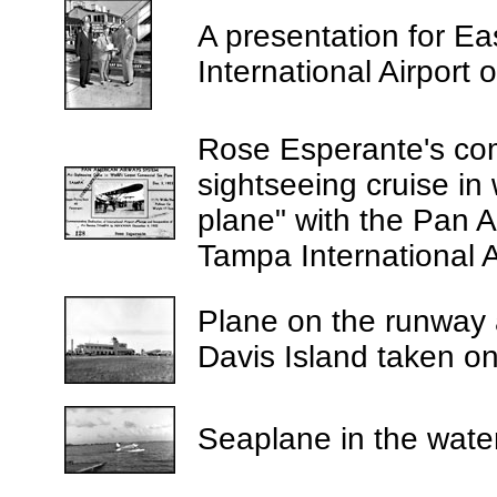
A presentation for Ea
International Airport
Rose Esperante's comp
sightseeing cruise in
plane" with the Pan 
Tampa International A
Plane on the runway a
Davis Island taken o
Seaplane in the water