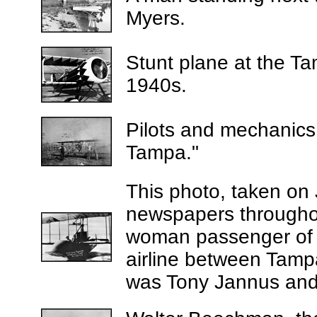
Myers.
Stunt plane at the Ta
1940s.
P
ilots and mechanics w
Tampa."
This photo, taken on
newspapers throughout
woman passenger of t
airline between Tampa
was Tony Jannus and