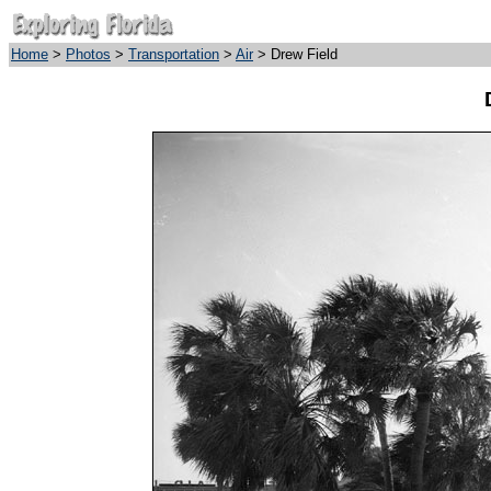
Home
>
Photos
>
Transportation
>
Air
> Drew Field