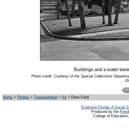
Buildings and a water tower
Photo credit: Courtesy of the Special Collections Departmen
Di
Home
>
Photos
>
Transportation
>
Air
> Drew Field
Exploring Florida: A Social
Produced by the
Flori
College of Education,